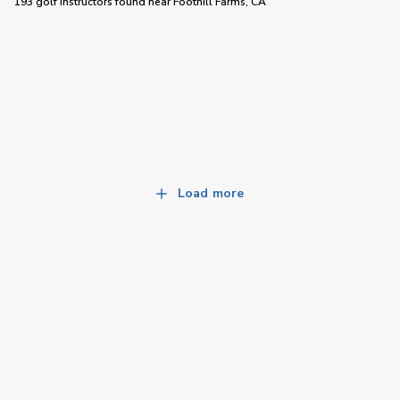
193 golf instructors
found near
Foothill Farms, CA
Load more