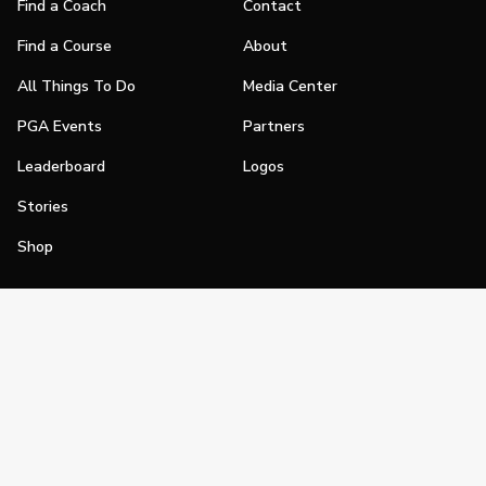
Find a Coach
Contact
Find a Course
About
All Things To Do
Media Center
PGA Events
Partners
Leaderboard
Logos
Stories
Shop
Join
Impact
Become a PGA Member
PGA REACH
Work In Golf
PGA Inclusion
PGA Sections
Make Golf Your Thing
PGA of America Careers