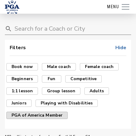
MENU
Filters
Hide
Book now
Male coach
Female coach
Beginners
Fun
Competitive
1:1 lesson
Group lesson
Adults
Juniors
Playing with Disabilities
PGA of America Member