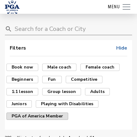
MENU
Filters
Hide
Book now
Male coach
Female coach
Beginners
Fun
Competitive
1:1 lesson
Group lesson
Adults
Juniors
Playing with Disabilities
PGA of America Member