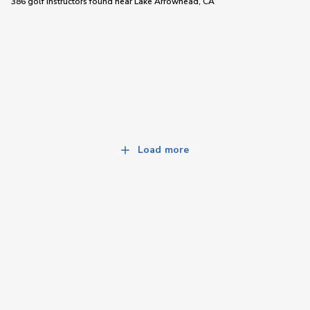
386 golf instructors
found near
Lake Arrowhead, CA
Load more