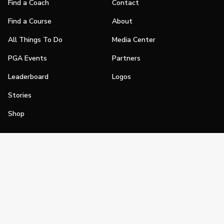
Find a Coach
Contact
Find a Course
About
All Things To Do
Media Center
PGA Events
Partners
Leaderboard
Logos
Stories
Shop
Join
Impact
Become a PGA Member
PGA REACH
Work In Golf
PGA Inclusion
PGA Sections
Make Golf Your Thing
PGA of America Careers