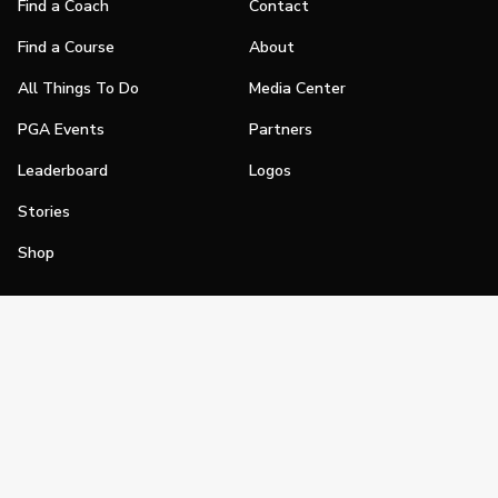
Find a Coach
Contact
Find a Course
About
All Things To Do
Media Center
PGA Events
Partners
Leaderboard
Logos
Stories
Shop
Join
Impact
Become a PGA Member
PGA REACH
Work In Golf
PGA Inclusion
PGA Sections
Make Golf Your Thing
PGA of America Careers