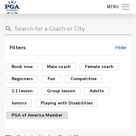
MENU
Filters
Hide
Book now
Male coach
Female coach
Beginners
Fun
Competitive
1:1 lesson
Group lesson
Adults
Juniors
Playing with Disabilities
PGA of America Member