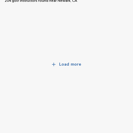
204 golf instructors
found near
Newark, CA
Load more