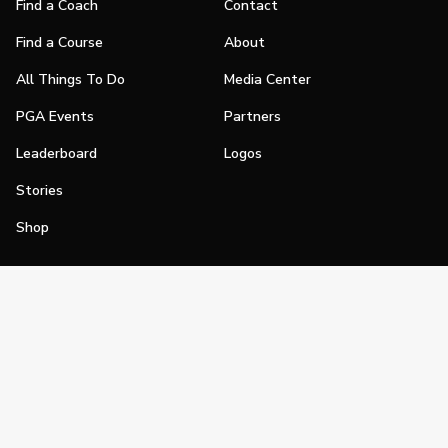
Find a Coach
Contact
Find a Course
About
All Things To Do
Media Center
PGA Events
Partners
Leaderboard
Logos
Stories
Shop
Join
Impact
Become a PGA Member
PGA REACH
Work In Golf
PGA Inclusion
PGA Sections
Make Golf Your Thing
PGA of America Careers