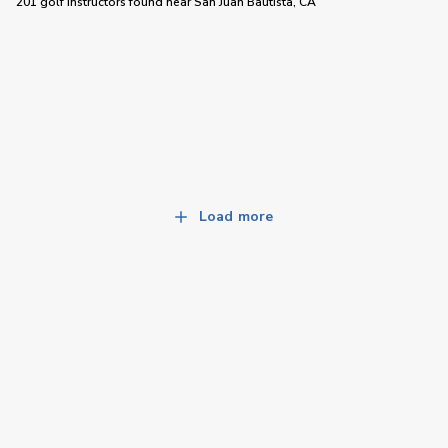
201 golf instructors
found near
San Juan Bautista, CA
Load more