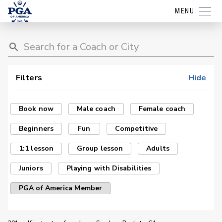
MENU
Filters
Hide
Book now
Male coach
Female coach
Beginners
Fun
Competitive
1:1 lesson
Group lesson
Adults
Juniors
Playing with Disabilities
PGA of America Member