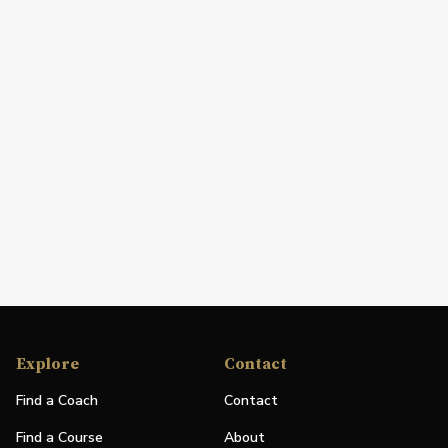
Explore
Contact
Find a Coach
Contact
Find a Course
About