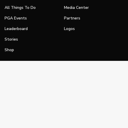
All Things To Do
Media Center
PGA Events
Partners
Leaderboard
Logos
Stories
Shop
Join
Impact
Become a PGA Member
PGA REACH
Work In Golf
PGA Inclusion
PGA Sections
Make Golf Your Thing
PGA of America Careers