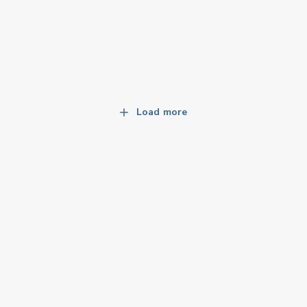
Load more