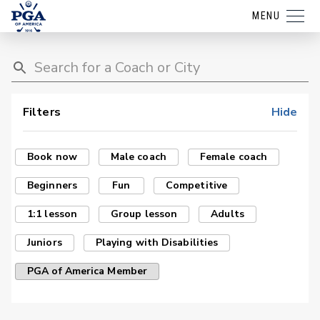
MENU
Filters
Hide
Book now
Male coach
Female coach
Beginners
Fun
Competitive
1:1 lesson
Group lesson
Adults
Juniors
Playing with Disabilities
PGA of America Member