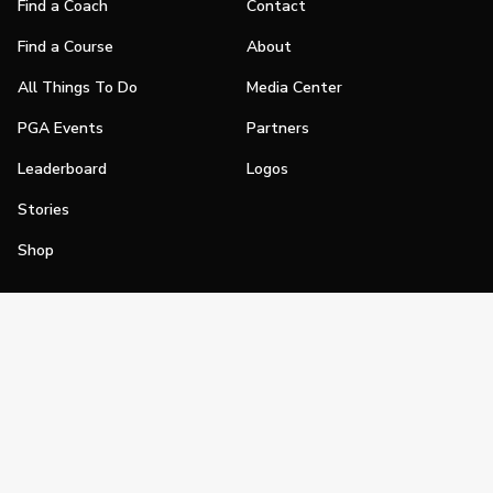
Find a Coach
Contact
Find a Course
About
All Things To Do
Media Center
PGA Events
Partners
Leaderboard
Logos
Stories
Shop
Join
Impact
Become a PGA Member
PGA REACH
Work In Golf
PGA Inclusion
PGA Sections
Make Golf Your Thing
PGA of America Careers