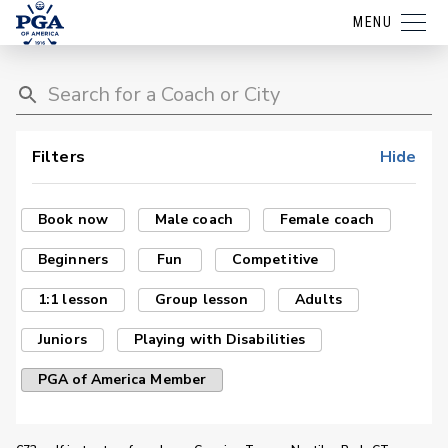
MENU
Filters
Hide
Book now
Male coach
Female coach
Beginners
Fun
Competitive
1:1 lesson
Group lesson
Adults
Juniors
Playing with Disabilities
PGA of America Member