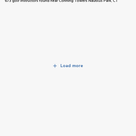
673 golf instructors
found near
Conning Towers Nautilus Park, CT
Load more