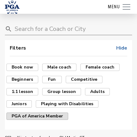
MENU
Filters
Hide
Book now
Male coach
Female coach
Beginners
Fun
Competitive
1:1 lesson
Group lesson
Adults
Juniors
Playing with Disabilities
PGA of America Member