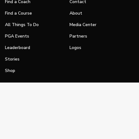
Find a Coach
Contact
Find a Course
About
All Things To Do
Media Center
PGA Events
Partners
Leaderboard
Logos
Stories
Shop
Join
Impact
Become a PGA Member
PGA REACH
Work In Golf
PGA Inclusion
PGA Sections
Make Golf Your Thing
PGA of America Careers