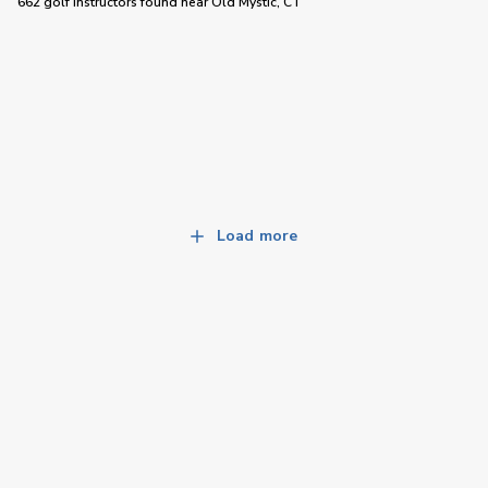
662 golf instructors
found near
Old Mystic, CT
Load more