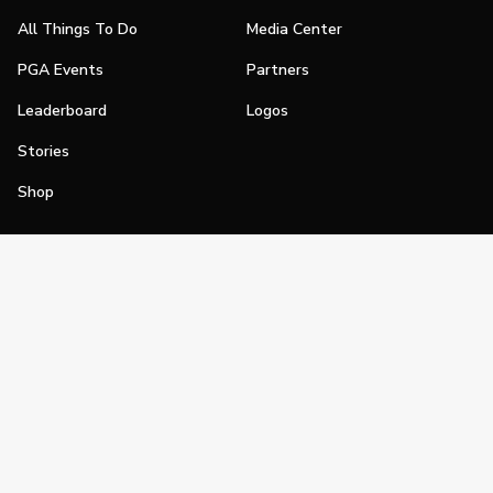
All Things To Do
Media Center
PGA Events
Partners
Leaderboard
Logos
Stories
Shop
Join
Impact
Become a PGA Member
PGA REACH
Work In Golf
PGA Inclusion
PGA Sections
Make Golf Your Thing
PGA of America Careers