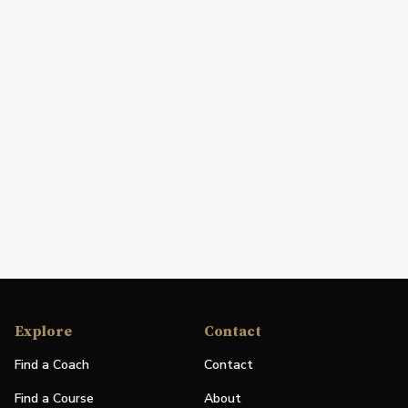
Explore
Contact
Find a Coach
Contact
Find a Course
About