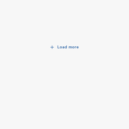
Load more