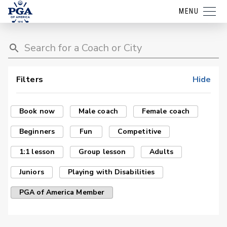
MENU
Filters
Hide
Book now
Male coach
Female coach
Beginners
Fun
Competitive
1:1 lesson
Group lesson
Adults
Juniors
Playing with Disabilities
PGA of America Member