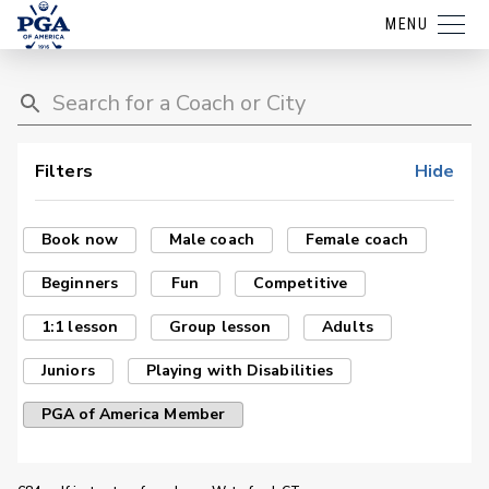
MENU
Filters
Hide
Book now
Male coach
Female coach
Beginners
Fun
Competitive
1:1 lesson
Group lesson
Adults
Juniors
Playing with Disabilities
PGA of America Member