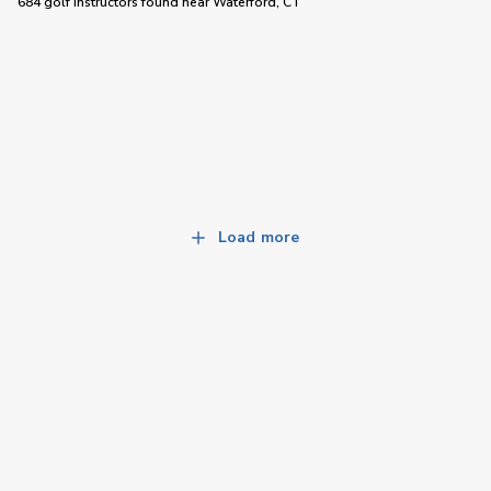
684 golf instructors
found near
Waterford, CT
Load more