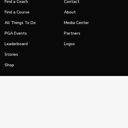
Find a Coach
Contact
Find a Course
About
All Things To Do
Media Center
PGA Events
Partners
Leaderboard
Logos
Stories
Shop
Join
Impact
Become a PGA Member
PGA REACH
Work In Golf
PGA Inclusion
PGA Sections
Make Golf Your Thing
PGA of America Careers