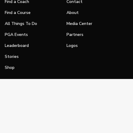
Find a Coach
Contact
Find a Course
About
All Things To Do
Media Center
PGA Events
Partners
Leaderboard
Logos
Stories
Shop
Join
Impact
Become a PGA Member
PGA REACH
Work In Golf
PGA Inclusion
PGA Sections
Make Golf Your Thing
PGA of America Careers