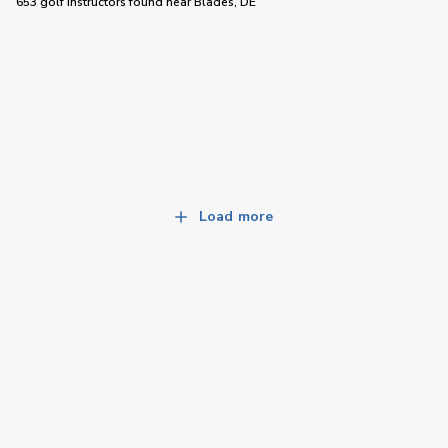
653 golf instructors
found near
Blades, DE
Load more