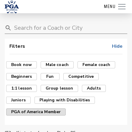
MENU
Filters
Hide
Book now
Male coach
Female coach
Beginners
Fun
Competitive
1:1 lesson
Group lesson
Adults
Juniors
Playing with Disabilities
PGA of America Member