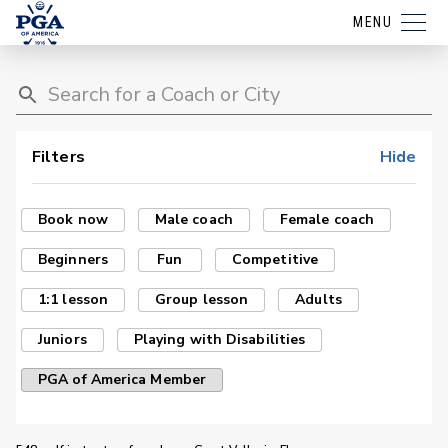
MENU
Filters
Hide
Book now
Male coach
Female coach
Beginners
Fun
Competitive
1:1 lesson
Group lesson
Adults
Juniors
Playing with Disabilities
PGA of America Member