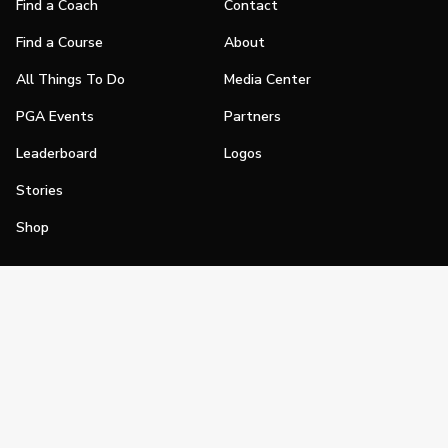
Find a Coach
Contact
Find a Course
About
All Things To Do
Media Center
PGA Events
Partners
Leaderboard
Logos
Stories
Shop
Join
Impact
Become a PGA Member
PGA REACH
Work In Golf
PGA Inclusion
PGA Sections
Make Golf Your Thing
PGA of America Careers