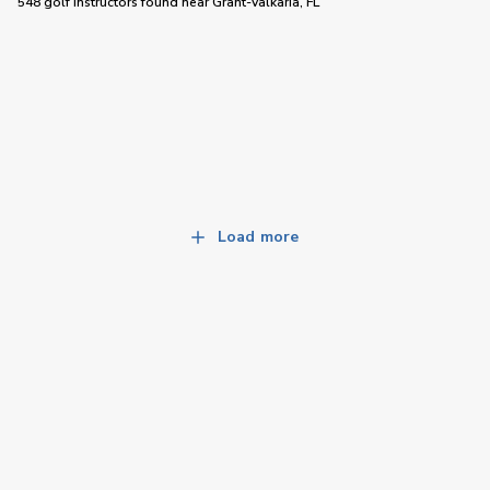
548 golf instructors
found near
Grant-Valkaria, FL
Load more