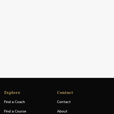
Explore
Contact
Find a Coach
Contact
Find a Course
About