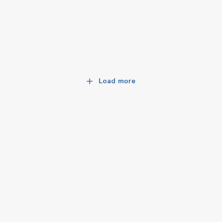
Load more