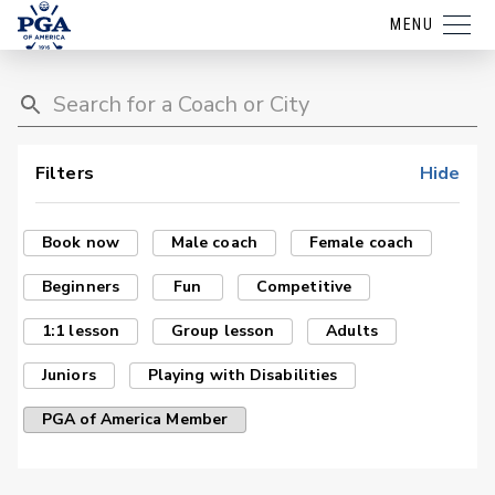
MENU
Filters
Hide
Book now
Male coach
Female coach
Beginners
Fun
Competitive
1:1 lesson
Group lesson
Adults
Juniors
Playing with Disabilities
PGA of America Member