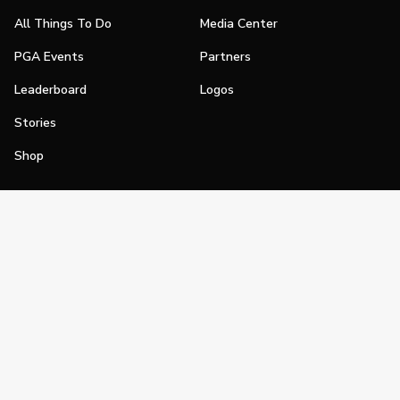
All Things To Do
Media Center
PGA Events
Partners
Leaderboard
Logos
Stories
Shop
Join
Impact
Become a PGA Member
PGA REACH
Work In Golf
PGA Inclusion
PGA Sections
Make Golf Your Thing
PGA of America Careers