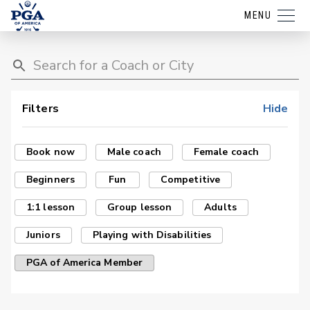
MENU
Filters
Hide
Book now
Male coach
Female coach
Beginners
Fun
Competitive
1:1 lesson
Group lesson
Adults
Juniors
Playing with Disabilities
PGA of America Member