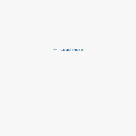
Load more