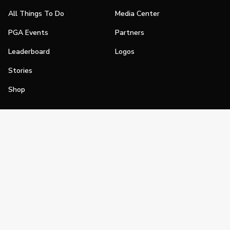
All Things To Do
Media Center
PGA Events
Partners
Leaderboard
Logos
Stories
Shop
Join
Impact
Become a PGA Member
PGA REACH
Work In Golf
PGA Inclusion
PGA Sections
Make Golf Your Thing
PGA of America Careers