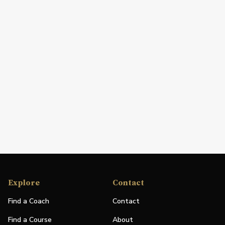
Explore
Contact
Find a Coach
Contact
Find a Course
About