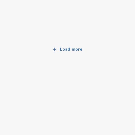
Load more