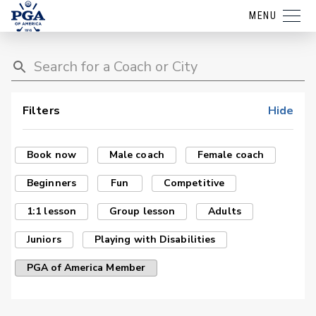
MENU
Filters
Hide
Book now
Male coach
Female coach
Beginners
Fun
Competitive
1:1 lesson
Group lesson
Adults
Juniors
Playing with Disabilities
PGA of America Member