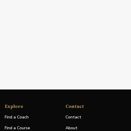
Explore
Contact
Find a Coach
Contact
Find a Course
About