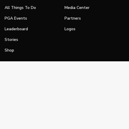
All Things To Do
Media Center
PGA Events
Partners
Leaderboard
Logos
Stories
Shop
Join
Impact
Become a PGA Member
PGA REACH
Work In Golf
PGA Inclusion
PGA Sections
Make Golf Your Thing
PGA of America Careers