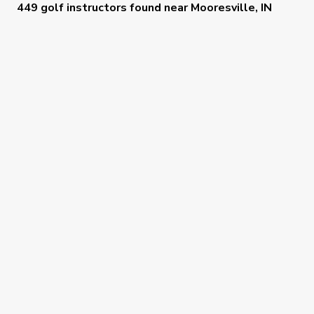
449 golf instructors
found near
Mooresville, IN