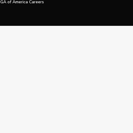
GA of America Careers
e My Personal Information
Official Technology Services Agency