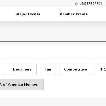
LEADERBOARDS
Major Events
Member Events
Beginners
Fun
Competitive
1:1
 of America Member