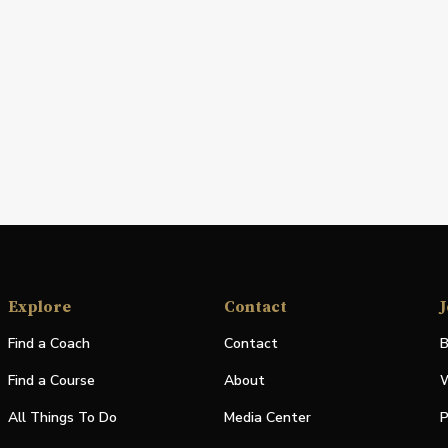
Explore
Contact
J
Find a Coach
Contact
B
Find a Course
About
W
All Things To Do
Media Center
P