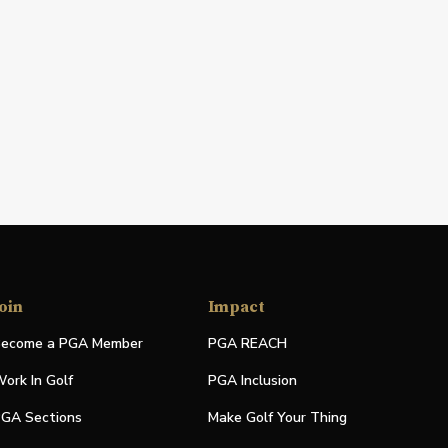
oin
Impact
ecome a PGA Member
PGA REACH
ork In Golf
PGA Inclusion
GA Sections
Make Golf Your Thing