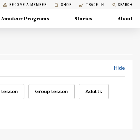
BECOME A MEMBER
SHOP
TRADE IN
SEARCH
Amateur Programs
Stories
About
Hide
 lesson
Group lesson
Adults