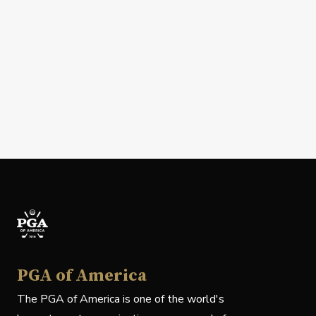
PGA of America
The PGA of America is one of the world's