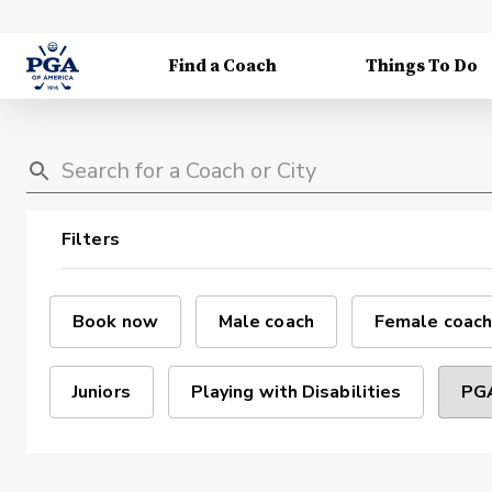
Find a Coach
Things To Do
Filters
Book now
Male coach
Female coach
Juniors
Playing with Disabilities
PGA