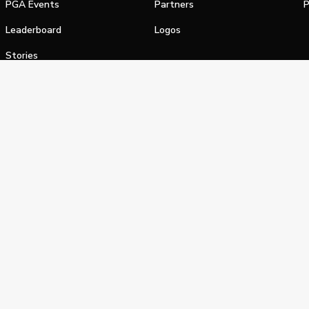
PGA Events
Partners
P
Leaderboard
Logos
Stories
Shop
alifornia Privacy Notice
Terms of Service
Do Not Sell or Shar