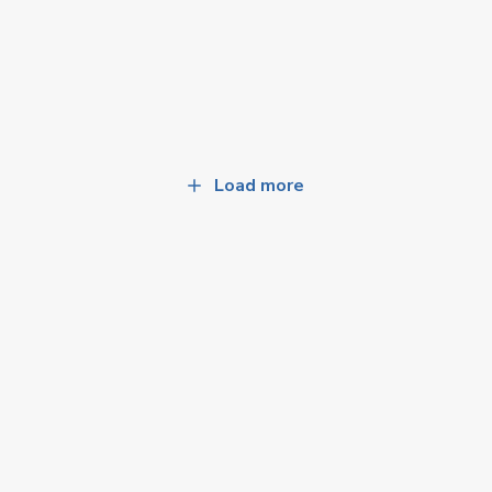
Load more