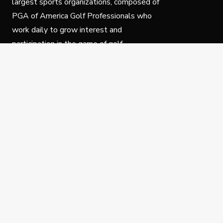
largest sports organizations, composed of
PGA of America Golf Professionals who
work daily to grow interest and
participation in the game of golf.
Follow Us
Privacy Policy
C
© Copyright PGA of America 2025.