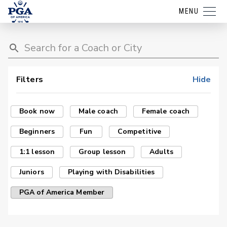
MENU
Filters
Hide
Book now
Male coach
Female coach
Beginners
Fun
Competitive
1:1 lesson
Group lesson
Adults
Juniors
Playing with Disabilities
PGA of America Member