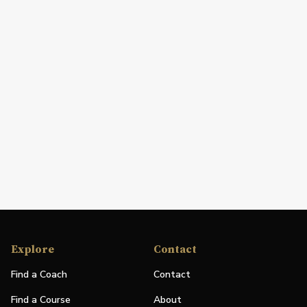
Explore
Contact
Find a Coach
Contact
Find a Course
About