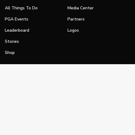
All Things To Do
Media Center
PGA Events
Partners
Leaderboard
Logos
Stories
Shop
Join
Impact
Become a PGA Member
PGA REACH
Work In Golf
PGA Inclusion
PGA Sections
Make Golf Your Thing
PGA of America Careers