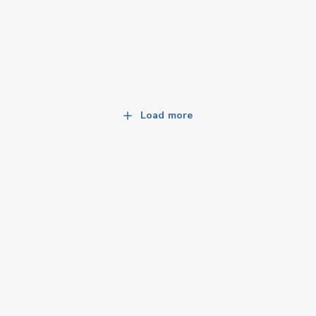
Load more