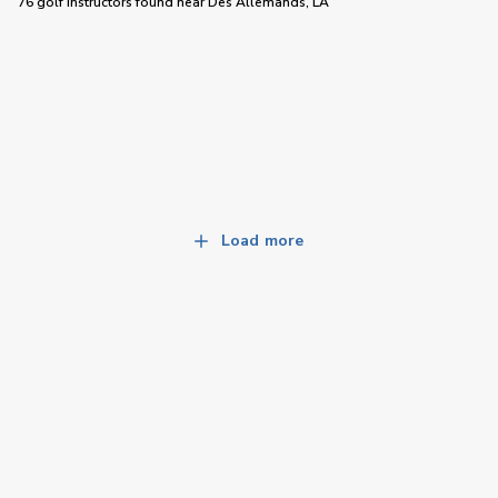
76 golf instructors
found near
Des Allemands, LA
Load more