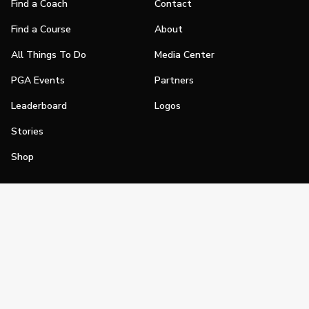
Find a Coach
Contact
Find a Course
About
All Things To Do
Media Center
PGA Events
Partners
Leaderboard
Logos
Stories
Shop
Join
Impact
Become a PGA Member
PGA REACH
Work In Golf
PGA Inclusion
PGA Sections
Make Golf Your Thing
PGA of America Careers