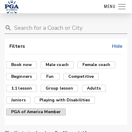
MENU
Filters
Hide
Book now
Male coach
Female coach
Beginners
Fun
Competitive
1:1 lesson
Group lesson
Adults
Juniors
Playing with Disabilities
PGA of America Member