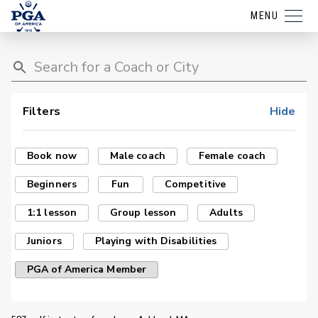
MENU
Filters
Hide
Book now
Male coach
Female coach
Beginners
Fun
Competitive
1:1 lesson
Group lesson
Adults
Juniors
Playing with Disabilities
PGA of America Member