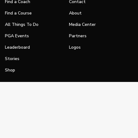
Find a Coach
Contact
Find a Course
About
All Things To Do
Media Center
PGA Events
Partners
Leaderboard
Logos
Stories
Shop
Join
Impact
Become a PGA Member
PGA REACH
Work In Golf
PGA Inclusion
PGA Sections
Make Golf Your Thing
PGA of America Careers