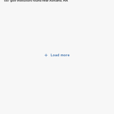
587 golf instructors
found near
Ashland, MA
Load more