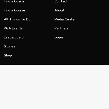
Find a Coach
Contact
Find a Course
About
All Things To Do
Media Center
PGA Events
Partners
Leaderboard
Logos
Stories
Shop
Join
Impact
Become a PGA Member
PGA REACH
Work In Golf
PGA Inclusion
PGA Sections
Make Golf Your Thing
PGA of America Careers