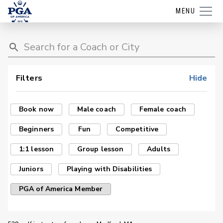
MENU
Filters
Hide
Book now
Male coach
Female coach
Beginners
Fun
Competitive
1:1 lesson
Group lesson
Adults
Juniors
Playing with Disabilities
PGA of America Member