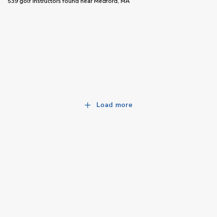
539 golf instructors
found near
Medford, MA
Load more