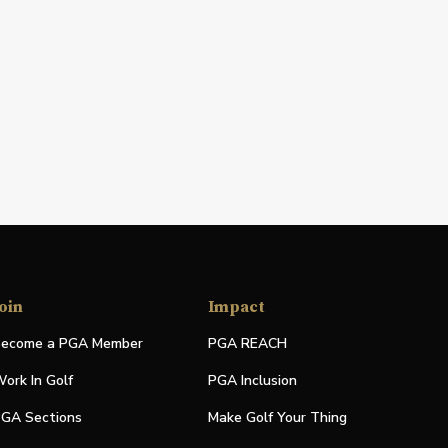
oin
Impact
ecome a PGA Member
PGA REACH
ork In Golf
PGA Inclusion
GA Sections
Make Golf Your Thing