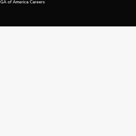
GA of America Careers
e My Personal Information
Official Technology Services Agency