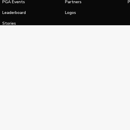
PGA Events
Partners
P
Leaderboard
Logos
Stories
Shop
alifornia Privacy Notice
Terms of Service
Do Not Sell or Shar