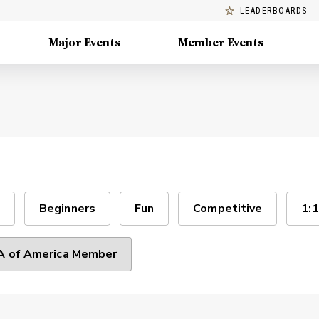
LEADERBOARDS
Major Events
Member Events
Beginners
Fun
Competitive
1:1
 of America Member