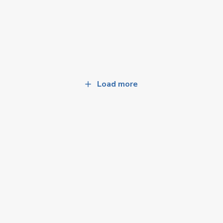
Load more