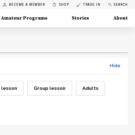
BECOME A MEMBER
SHOP
TRADE IN
SEARCH
Amateur Programs
Stories
About
Hide
 lesson
Group lesson
Adults