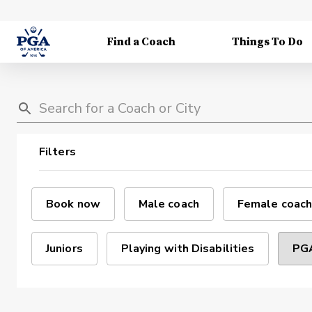
Find a Coach
Things To Do
Filters
Book now
Male coach
Female coach
Juniors
Playing with Disabilities
PGA