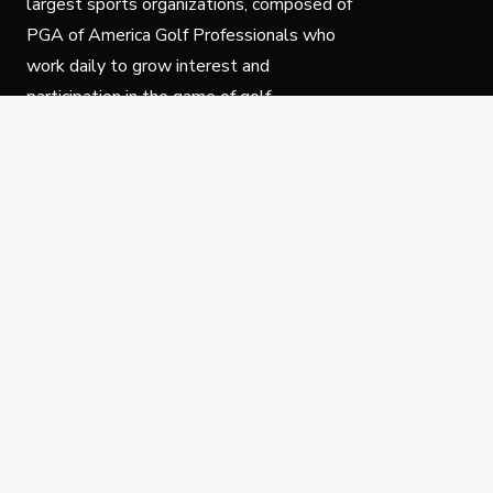
largest sports organizations, composed of
PGA of America Golf Professionals who
work daily to grow interest and
participation in the game of golf.
Follow Us
Privacy Policy
C
© Copyright PGA of America 2025.