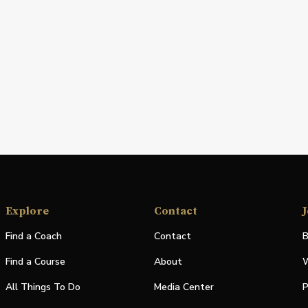
Explore
Contact
J
Find a Coach
Contact
B
Find a Course
About
W
All Things To Do
Media Center
P