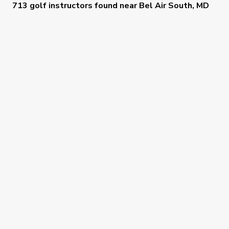
713 golf instructors
found near
Bel Air South, MD