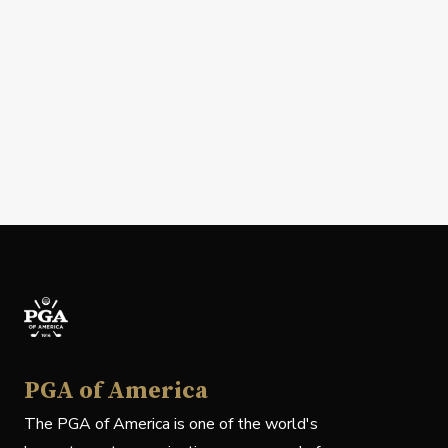
PGA of America
The PGA of America is one of the world's