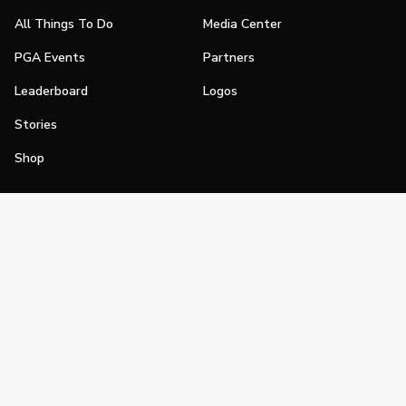
All Things To Do
Media Center
PGA Events
Partners
Leaderboard
Logos
Stories
Shop
Join
Impact
Become a PGA Member
PGA REACH
Work In Golf
PGA Inclusion
PGA Sections
Make Golf Your Thing
PGA of America Careers