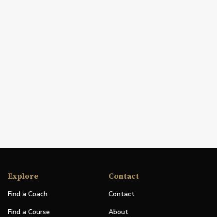
Explore
Contact
Find a Coach
Contact
Find a Course
About