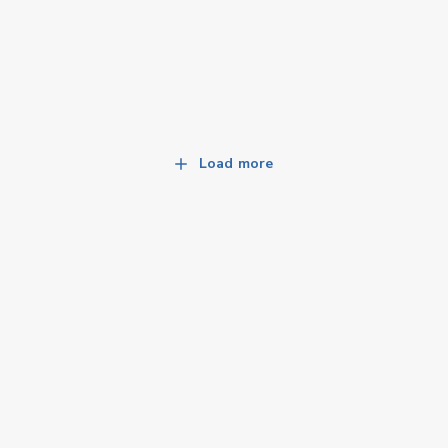
Load more