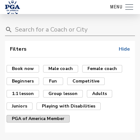
MENU
Filters
Hide
Book now
Male coach
Female coach
Beginners
Fun
Competitive
1:1 lesson
Group lesson
Adults
Juniors
Playing with Disabilities
PGA of America Member