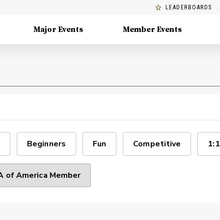
LEADERBOARDS
Major Events
Member Events
Beginners
Fun
Competitive
1:1
 of America Member