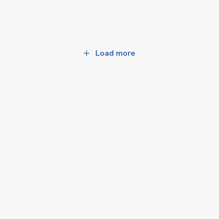
Load more