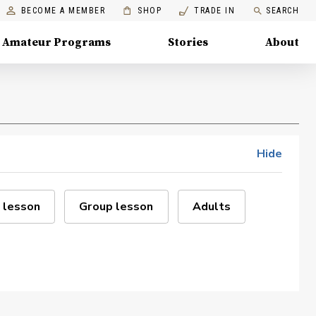
BECOME A MEMBER
SHOP
TRADE IN
SEARCH
Amateur Programs
Stories
About
Hide
 lesson
Group lesson
Adults