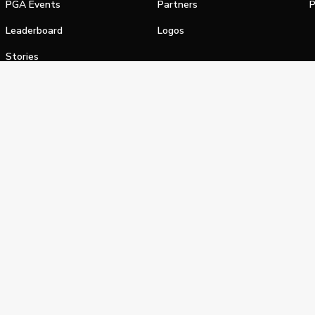
PGA Events
Partners
P
Leaderboard
Logos
Stories
Shop
alifornia Privacy Notice
Terms of Service
Do Not Sell or Shar