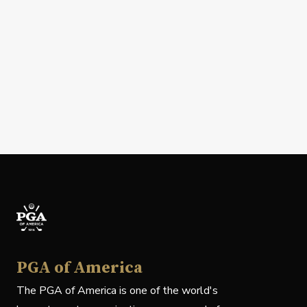
PGA of America
The PGA of America is one of the world's