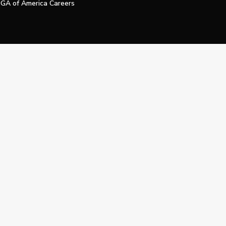
GA of America Careers
e My Personal Information
Official Technology Services Agency