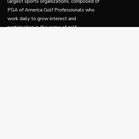
largest sports organizations, composed of
PGA of America Golf Professionals who
work daily to grow interest and
participation in the game of golf.
Follow Us
Privacy Policy
C
© Copyright PGA of America 2025.