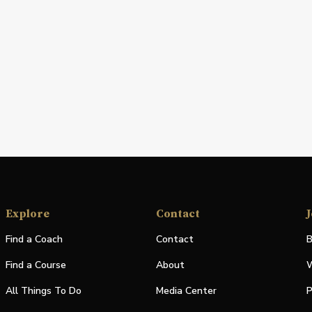
Explore
Contact
J
Find a Coach
Contact
B
Find a Course
About
W
All Things To Do
Media Center
P