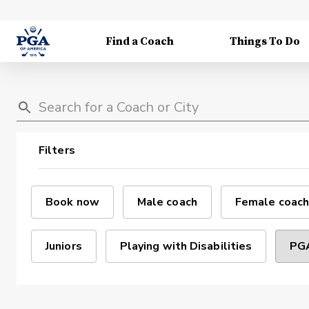
Find a Coach
Things To Do
Filters
Book now
Male coach
Female coach
Juniors
Playing with Disabilities
PGA