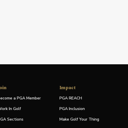
oin
Impact
ecome a PGA Member
PGA REACH
ork In Golf
PGA Inclusion
GA Sections
Make Golf Your Thing