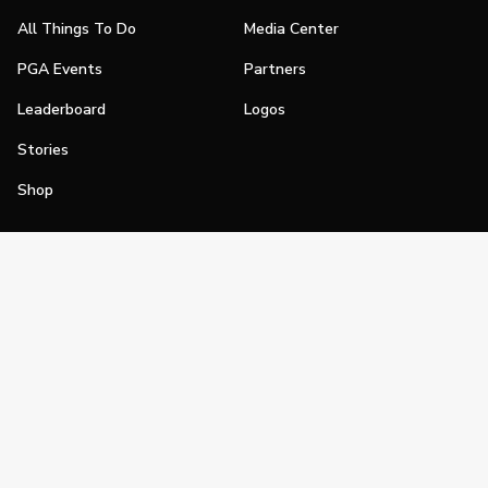
All Things To Do
Media Center
PGA Events
Partners
Leaderboard
Logos
Stories
Shop
Join
Impact
Become a PGA Member
PGA REACH
Work In Golf
PGA Inclusion
PGA Sections
Make Golf Your Thing
PGA of America Careers