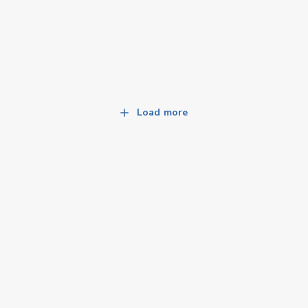
Load more