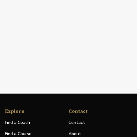
Explore
Contact
Find a Coach
Contact
Find a Course
About