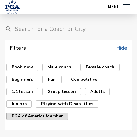
MENU
Filters
Hide
Book now
Male coach
Female coach
Beginners
Fun
Competitive
1:1 lesson
Group lesson
Adults
Juniors
Playing with Disabilities
PGA of America Member