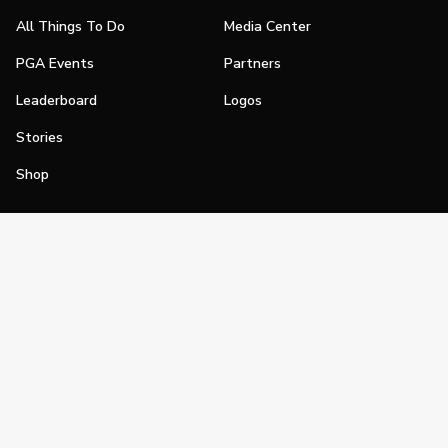
All Things To Do
Media Center
PGA Events
Partners
Leaderboard
Logos
Stories
Shop
Join
Impact
Become a PGA Member
PGA REACH
Work In Golf
PGA Inclusion
PGA Sections
Make Golf Your Thing
PGA of America Careers