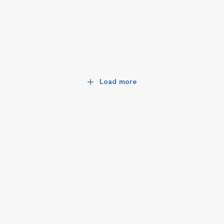
Load more