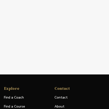
Explore
Contact
Find a Coach
Contact
Find a Course
About