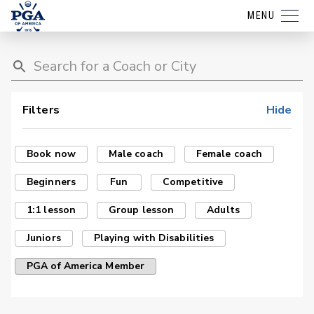
MENU
Filters
Hide
Book now
Male coach
Female coach
Beginners
Fun
Competitive
1:1 lesson
Group lesson
Adults
Juniors
Playing with Disabilities
PGA of America Member