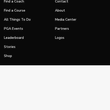
Find a Coach
Contact
Find a Course
About
All Things To Do
Media Center
PGA Events
Partners
Leaderboard
Logos
Stories
Shop
Join
Impact
Become a PGA Member
PGA REACH
Work In Golf
PGA Inclusion
PGA Sections
Make Golf Your Thing
PGA of America Careers