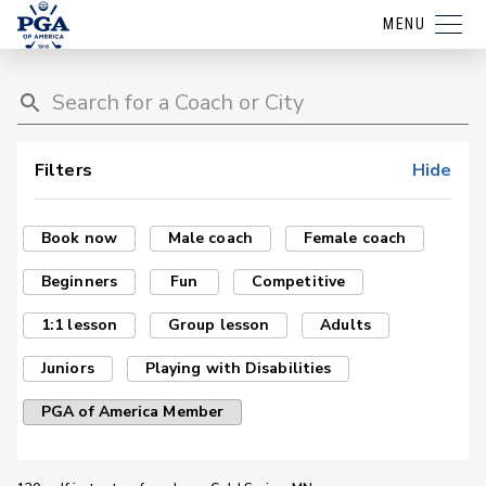
MENU
Filters
Hide
Book now
Male coach
Female coach
Beginners
Fun
Competitive
1:1 lesson
Group lesson
Adults
Juniors
Playing with Disabilities
PGA of America Member