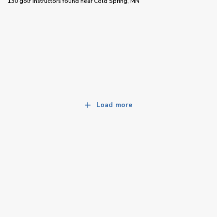
130 golf instructors
found near
Cold Spring, MN
Load more