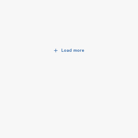
Load more