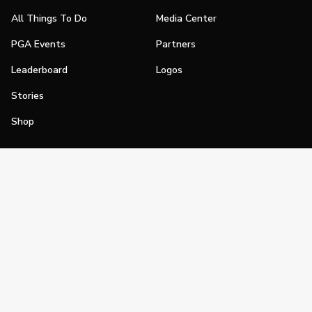
All Things To Do
Media Center
PGA Events
Partners
Leaderboard
Logos
Stories
Shop
Join
Impact
Become a PGA Member
PGA REACH
Work In Golf
PGA Inclusion
PGA Sections
Make Golf Your Thing
PGA of America Careers