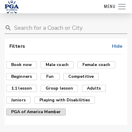
MENU
Filters
Hide
Book now
Male coach
Female coach
Beginners
Fun
Competitive
1:1 lesson
Group lesson
Adults
Juniors
Playing with Disabilities
PGA of America Member