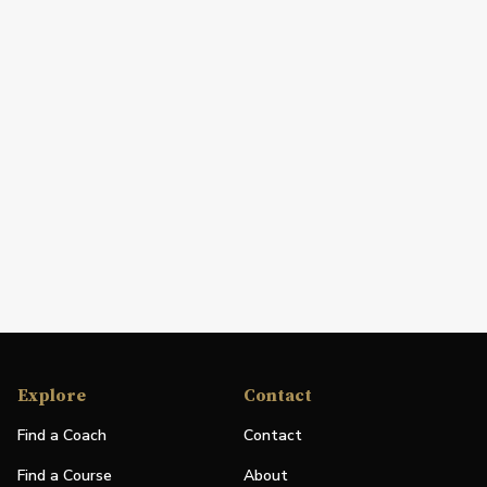
Explore
Contact
Find a Coach
Contact
Find a Course
About