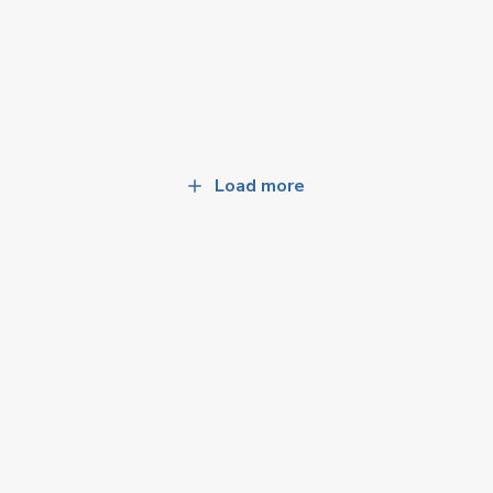
Load more