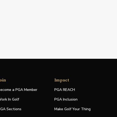
oin
Impact
ecome a PGA Member
PGA REACH
ork In Golf
PGA Inclusion
GA Sections
Make Golf Your Thing