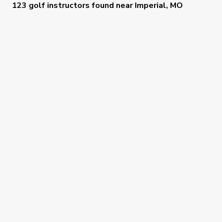
123 golf instructors
found near
Imperial, MO