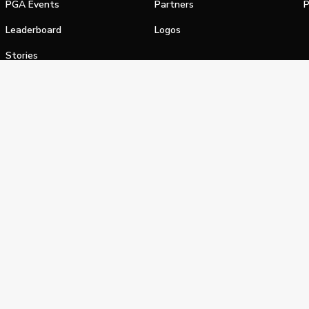
PGA Events
Partners
P
Leaderboard
Logos
Stories
Shop
alifornia Privacy Notice
Terms of Service
Do Not Sell or Shar