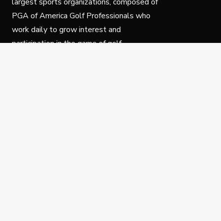
largest sports organizations, composed of
PGA of America Golf Professionals who
work daily to grow interest and
participation in the game of golf.
Follow Us
Privacy Policy
C
© Copyright PGA of America 2025.