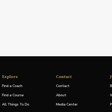
Explore
Contact
J
Find a Coach
Contact
B
Find a Course
About
W
All Things To Do
Media Center
P