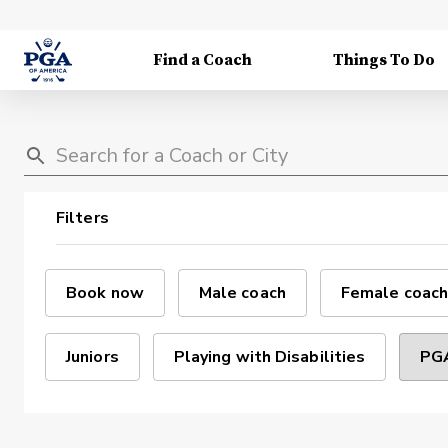
Find a Coach
Things To Do
Filters
Book now
Male coach
Female coach
Juniors
Playing with Disabilities
PGA