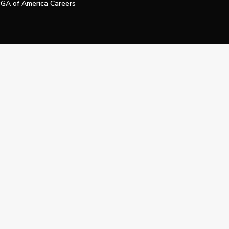
GA of America Careers
e My Personal Information
Official Technology Services Agency