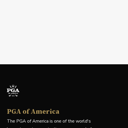
PGA of America
The PGA of America is one of the world's