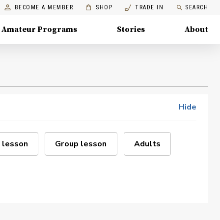
BECOME A MEMBER
SHOP
TRADE IN
SEARCH
Amateur Programs
Stories
About
Hide
 lesson
Group lesson
Adults