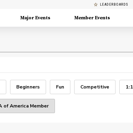
LEADERBOARDS
Major Events
Member Events
Beginners
Fun
Competitive
1:1
 of America Member