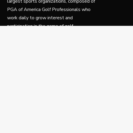
largest sports organizations, composed of
PGA of America Golf Professionals who
work daily to grow interest and
participation in the game of golf.
Follow Us
Privacy Policy
C
© Copyright PGA of America 2025.