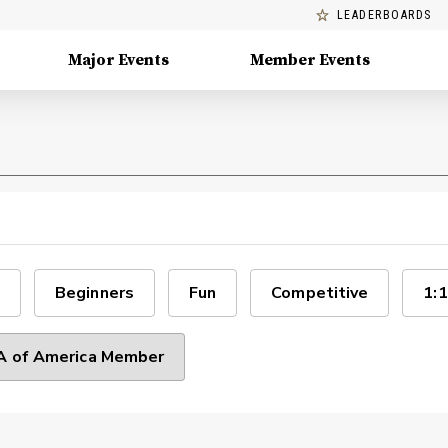
LEADERBOARDS
Major Events
Member Events
Beginners
Fun
Competitive
1:1
 of America Member