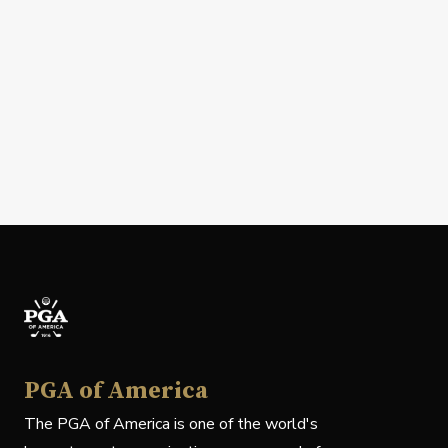
PGA of America
The PGA of America is one of the world's