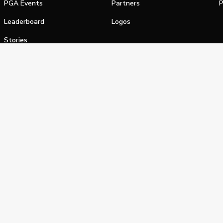
PGA Events
Partners
P
Leaderboard
Logos
Stories
Shop
alifornia Privacy Notice
Terms of Service
Do Not Sell or Shar