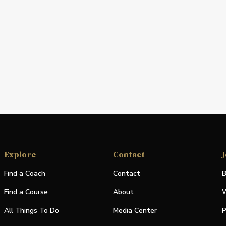
Explore
Contact
J
Find a Coach
Contact
B
Find a Course
About
W
All Things To Do
Media Center
P