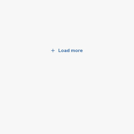
Load more