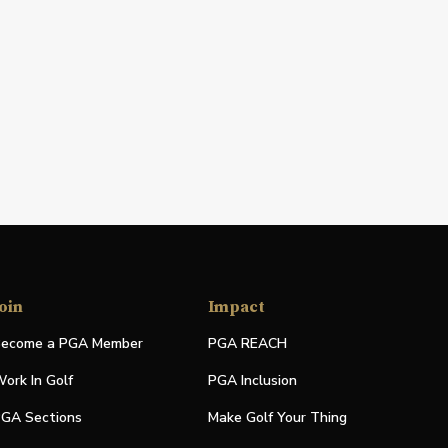
oin
Impact
ecome a PGA Member
PGA REACH
ork In Golf
PGA Inclusion
GA Sections
Make Golf Your Thing