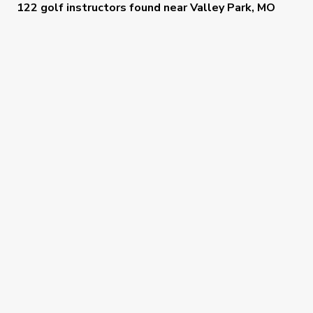
122 golf instructors
found near
Valley Park, MO