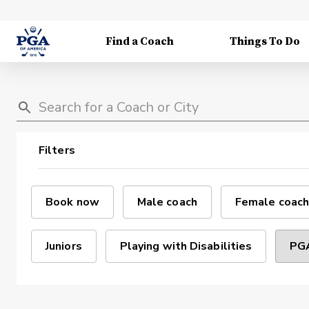
Find a Coach
Things To Do
Filters
Book now
Male coach
Female coach
Juniors
Playing with Disabilities
PGA