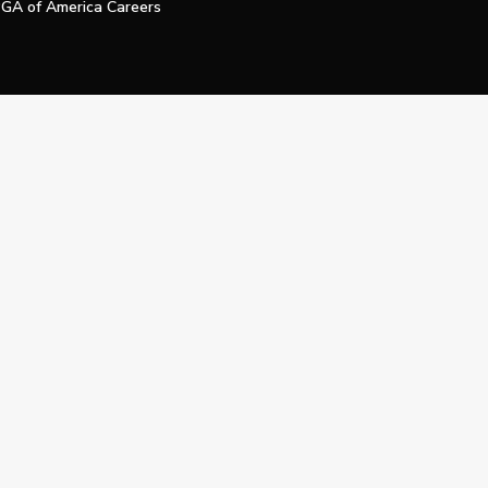
GA of America Careers
e My Personal Information
Official Technology Services Agency