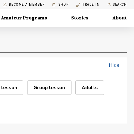
BECOME A MEMBER
SHOP
TRADE IN
SEARCH
Amateur Programs
Stories
About
Hide
 lesson
Group lesson
Adults