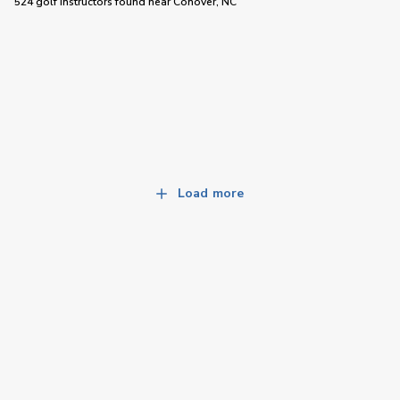
524 golf instructors
found near
Conover, NC
Load more