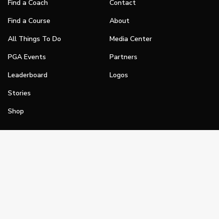
Find a Coach
Contact
Find a Course
About
All Things To Do
Media Center
PGA Events
Partners
Leaderboard
Logos
Stories
Shop
Join
Impact
Become a PGA Member
PGA REACH
Work In Golf
PGA Inclusion
PGA Sections
Make Golf Your Thing
PGA of America Careers