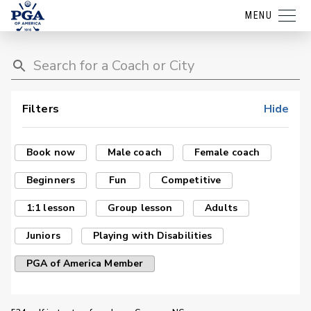
MENU
Filters
Hide
Book now
Male coach
Female coach
Beginners
Fun
Competitive
1:1 lesson
Group lesson
Adults
Juniors
Playing with Disabilities
PGA of America Member