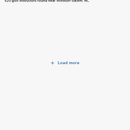
520 golf instructors
found near
Winston-Salem, NC
Load more