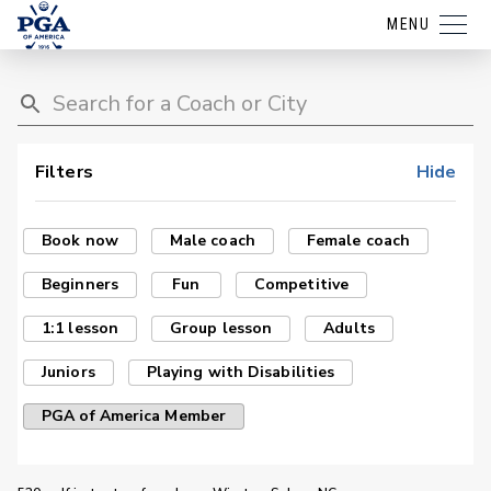
MENU
Filters
Hide
Book now
Male coach
Female coach
Beginners
Fun
Competitive
1:1 lesson
Group lesson
Adults
Juniors
Playing with Disabilities
PGA of America Member