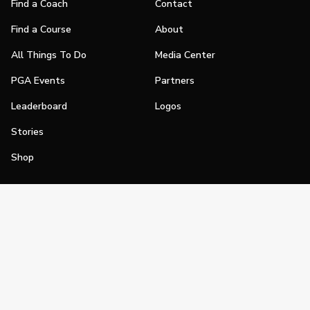
Find a Coach
Contact
Find a Course
About
All Things To Do
Media Center
PGA Events
Partners
Leaderboard
Logos
Stories
Shop
Join
Impact
Become a PGA Member
PGA REACH
Work In Golf
PGA Inclusion
PGA Sections
Make Golf Your Thing
PGA of America Careers