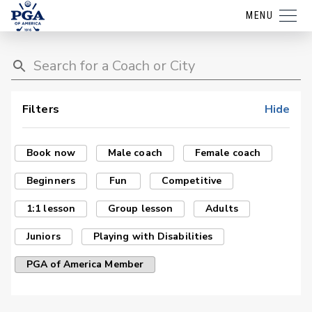
MENU
Filters
Hide
Book now
Male coach
Female coach
Beginners
Fun
Competitive
1:1 lesson
Group lesson
Adults
Juniors
Playing with Disabilities
PGA of America Member