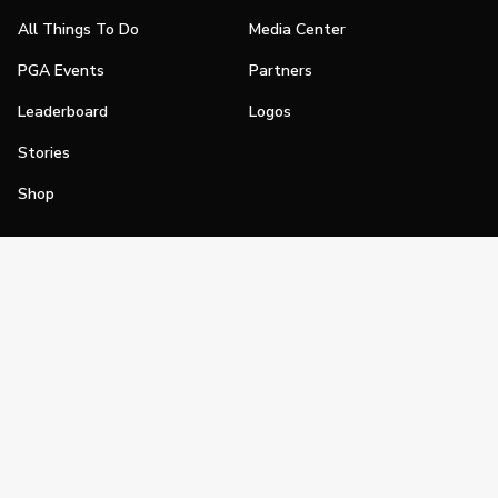
All Things To Do
Media Center
PGA Events
Partners
Leaderboard
Logos
Stories
Shop
Join
Impact
Become a PGA Member
PGA REACH
Work In Golf
PGA Inclusion
PGA Sections
Make Golf Your Thing
PGA of America Careers