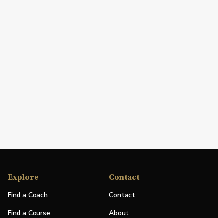
Explore
Contact
Find a Coach
Contact
Find a Course
About