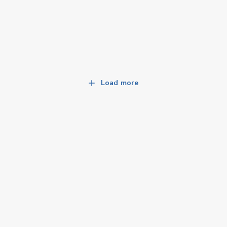
Load more