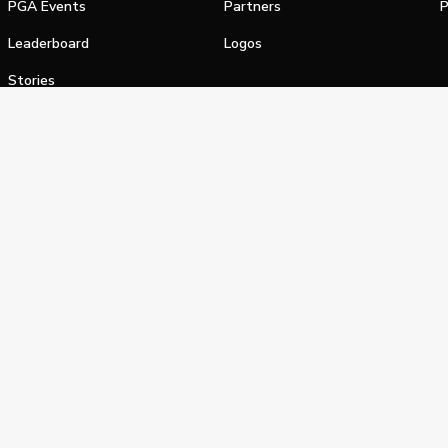
PGA Events
Partners
P
Leaderboard
Logos
Stories
Shop
alifornia Privacy Notice
Terms of Service
Do Not Sell or Shar