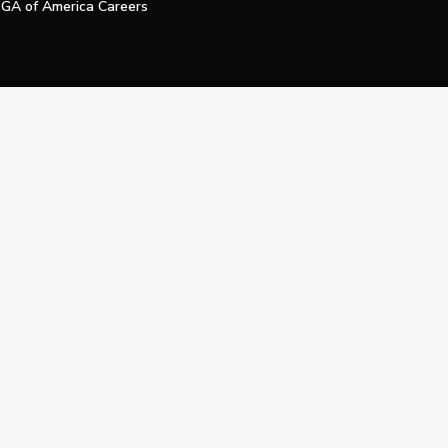
GA of America Careers
e My Personal Information
Official Technology Services Agency