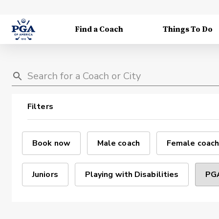
Find a Coach
Things To Do
Filters
Book now
Male coach
Female coach
Juniors
Playing with Disabilities
PGA