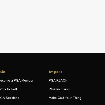
oin
Impact
ecome a PGA Member
PGA REACH
ork In Golf
PGA Inclusion
GA Sections
Make Golf Your Thing