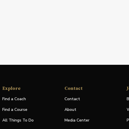
Explore
Contact
J
Find a Coach
Contact
B
Find a Course
About
W
All Things To Do
Media Center
P