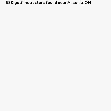
530 golf instructors
found near
Ansonia, OH