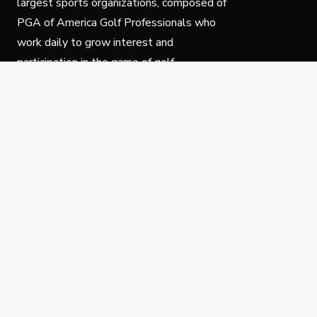
largest sports organizations, composed of
PGA of America Golf Professionals who
work daily to grow interest and
participation in the game of golf.
Follow Us
Privacy Policy
C
© Copyright PGA of America 2025.