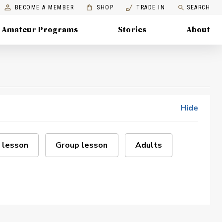
BECOME A MEMBER
SHOP
TRADE IN
SEARCH
Amateur Programs
Stories
About
Hide
 lesson
Group lesson
Adults