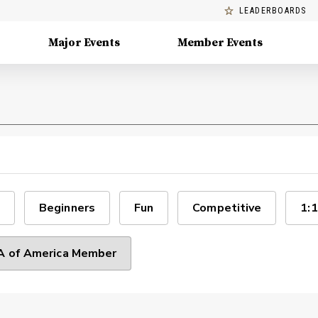
LEADERBOARDS
Major Events
Member Events
Beginners
Fun
Competitive
1:1
 of America Member