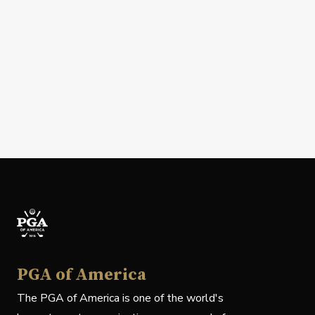
PGA of America
The PGA of America is one of the world's