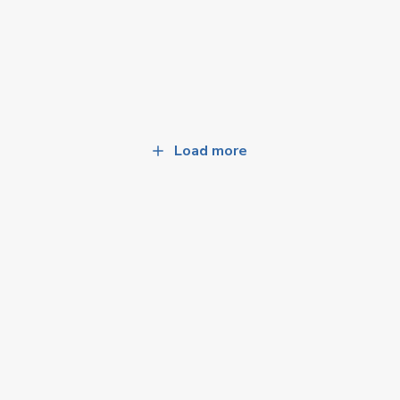
Load more