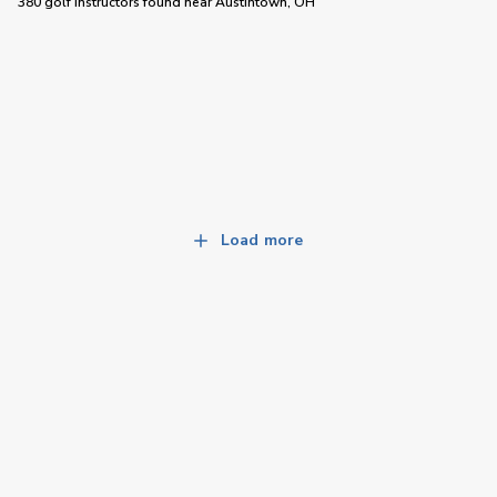
380 golf instructors
found near
Austintown, OH
Load more