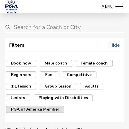
MENU
Filters
Hide
Book now
Male coach
Female coach
Beginners
Fun
Competitive
1:1 lesson
Group lesson
Adults
Juniors
Playing with Disabilities
PGA of America Member