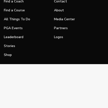
Find a Coach
Contact
Find a Course
About
All Things To Do
Media Center
PGA Events
Partners
Leaderboard
Logos
Stories
Shop
Join
Impact
Become a PGA Member
PGA REACH
Work In Golf
PGA Inclusion
PGA Sections
Make Golf Your Thing
PGA of America Careers