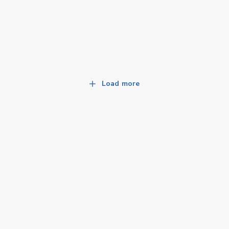
Load more