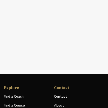
Explore
Contact
Find a Coach
Contact
Find a Course
About