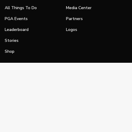
All Things To Do
Media Center
PGA Events
Partners
Leaderboard
Logos
Stories
Shop
Join
Impact
Become a PGA Member
PGA REACH
Work In Golf
PGA Inclusion
PGA Sections
Make Golf Your Thing
PGA of America Careers