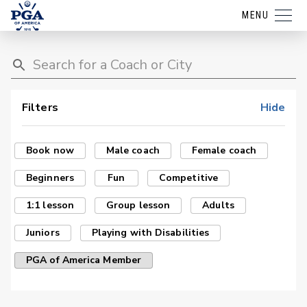
MENU
Filters
Hide
Book now
Male coach
Female coach
Beginners
Fun
Competitive
1:1 lesson
Group lesson
Adults
Juniors
Playing with Disabilities
PGA of America Member