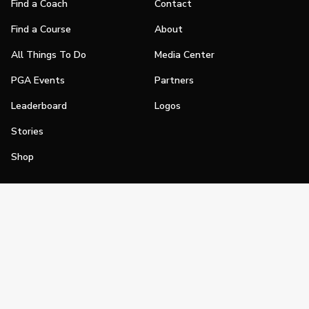
Find a Coach
Contact
Find a Course
About
All Things To Do
Media Center
PGA Events
Partners
Leaderboard
Logos
Stories
Shop
Join
Impact
Become a PGA Member
PGA REACH
Work In Golf
PGA Inclusion
PGA Sections
Make Golf Your Thing
PGA of America Careers