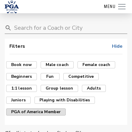
MENU
Filters
Hide
Book now
Male coach
Female coach
Beginners
Fun
Competitive
1:1 lesson
Group lesson
Adults
Juniors
Playing with Disabilities
PGA of America Member