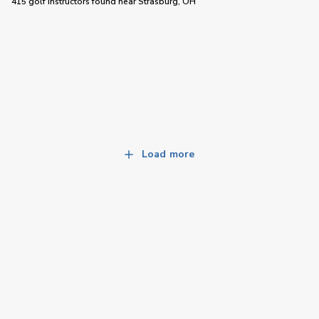
415 golf instructors
found near
Strasburg, OH
Load more