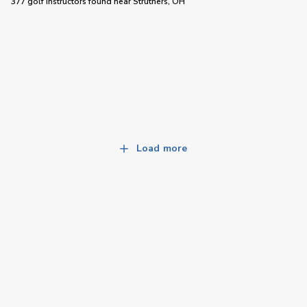
377 golf instructors
found near
Struthers, OH
Load more