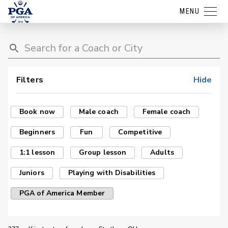
MENU
Filters
Hide
Book now
Male coach
Female coach
Beginners
Fun
Competitive
1:1 lesson
Group lesson
Adults
Juniors
Playing with Disabilities
PGA of America Member