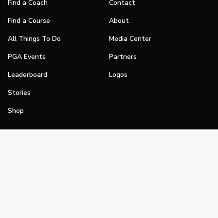
Find a Coach
Contact
Find a Course
About
All Things To Do
Media Center
PGA Events
Partners
Leaderboard
Logos
Stories
Shop
Join
Impact
Become a PGA Member
PGA REACH
Work In Golf
PGA Inclusion
PGA Sections
Make Golf Your Thing
PGA of America Careers