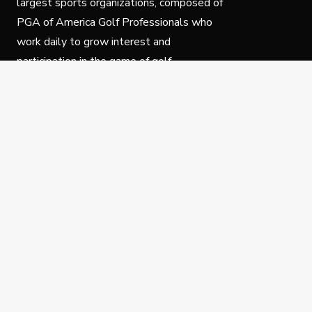
largest sports organizations, composed of
PGA of America Golf Professionals who
work daily to grow interest and
participation in the game of golf.
Follow Us
Privacy Policy
C
© Copyright PGA of America 2025.