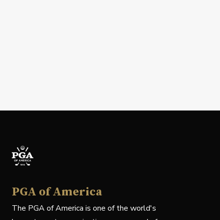
PGA of America
The PGA of America is one of the world's