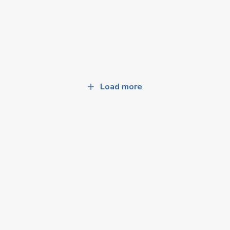
Load more