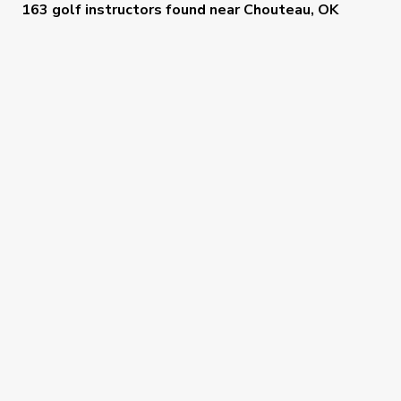
163 golf instructors
found near
Chouteau, OK