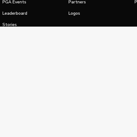
PGA Events
Partners
P
Leaderboard
Logos
Stories
Shop
alifornia Privacy Notice
Terms of Service
Do Not Sell or Shar