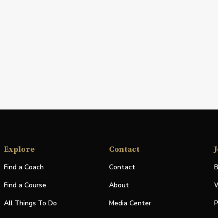
Explore
Contact
J
Find a Coach
Contact
B
Find a Course
About
W
All Things To Do
Media Center
P