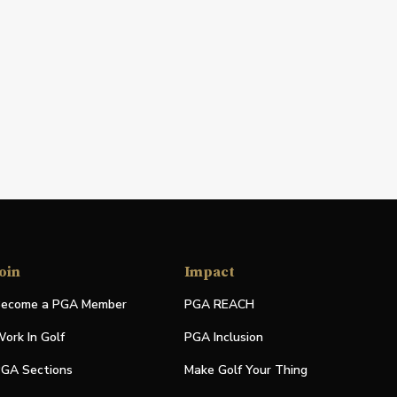
oin
Impact
ecome a PGA Member
PGA REACH
ork In Golf
PGA Inclusion
GA Sections
Make Golf Your Thing