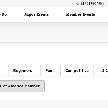
LEADERBOARDS
o Do
Major Events
Member Events
Beginners
Fun
Competitive
1:1
 of America Member