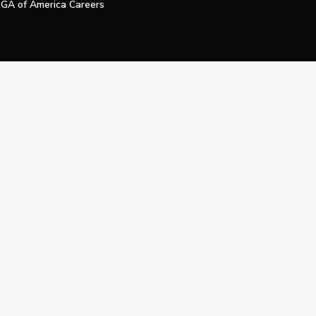
GA of America Careers
e My Personal Information
Official Technology Services Agency