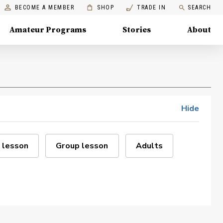
BECOME A MEMBER
SHOP
TRADE IN
SEARCH
Amateur Programs
Stories
About
Hide
 lesson
Group lesson
Adults