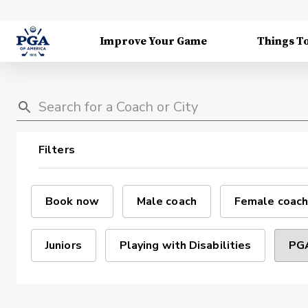
Improve Your Game
Things T
Filters
Book now
Male coach
Female coach
Juniors
Playing with Disabilities
PGA