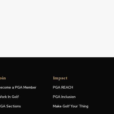
oin
Impact
ecome a PGA Member
PGA REACH
ork In Golf
PGA Inclusion
GA Sections
Make Golf Your Thing