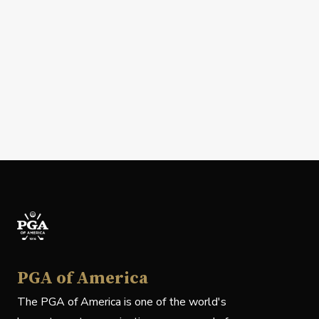
PGA of America
The PGA of America is one of the world's