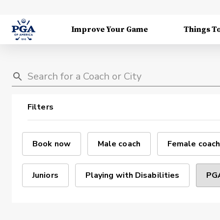
Improve Your Game
Things T
Filters
Book now
Male coach
Female coach
Juniors
Playing with Disabilities
PGA