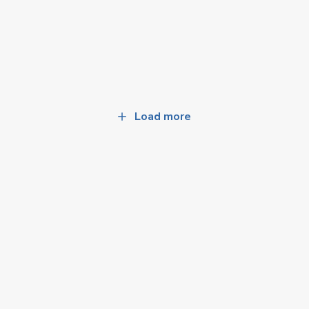
Load more