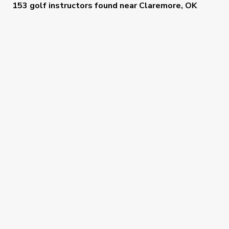
153 golf instructors
found near
Claremore, OK