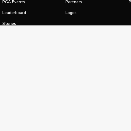
PGA Events
Partners
P
Leaderboard
Logos
Stories
Shop
alifornia Privacy Notice
Terms of Service
Do Not Sell or Shar