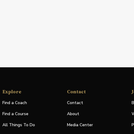
Explore
Contact
J
Find a Coach
Contact
B
Find a Course
About
W
All Things To Do
Media Center
P