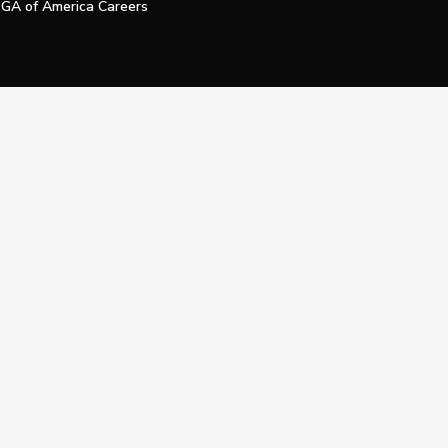
GA of America Careers
e My Personal Information
Official Technology Services Agency