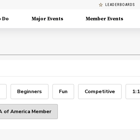
LEADERBOARDS
o Do
Major Events
Member Events
Beginners
Fun
Competitive
1:1
 of America Member