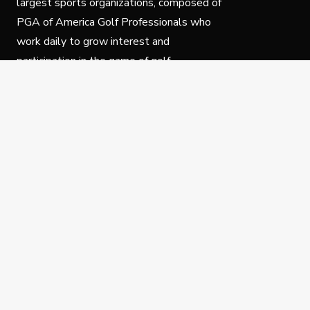
largest sports organizations, composed of
PGA of America Golf Professionals who
work daily to grow interest and
participation in the game of golf.
Follow Us
Privacy Policy
C
© Copyright PGA of America 2025.