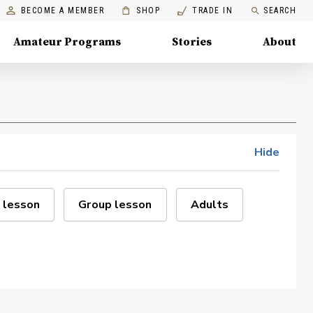
BECOME A MEMBER
SHOP
TRADE IN
SEARCH
Amateur Programs
Stories
About
Hide
 lesson
Group lesson
Adults