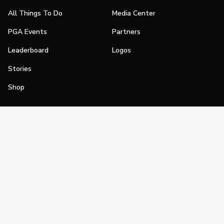
All Things To Do
Media Center
PGA Events
Partners
Leaderboard
Logos
Stories
Shop
Join
Impact
Become a PGA Member
PGA REACH
Work In Golf
PGA Inclusion
PGA Sections
Make Golf Your Thing
PGA of America Careers