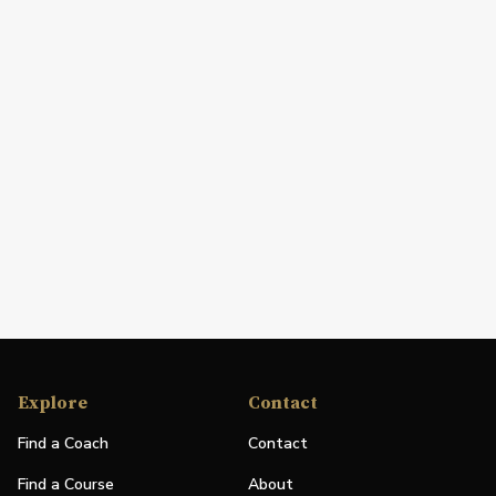
Explore
Contact
Find a Coach
Contact
Find a Course
About