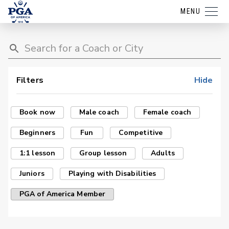
MENU
Filters
Hide
Book now
Male coach
Female coach
Beginners
Fun
Competitive
1:1 lesson
Group lesson
Adults
Juniors
Playing with Disabilities
PGA of America Member