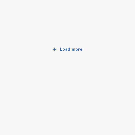
Load more