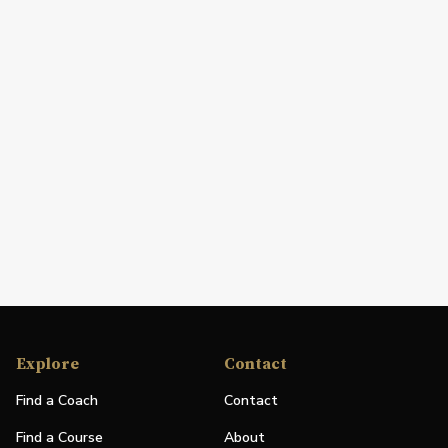
Explore
Contact
Find a Coach
Contact
Find a Course
About