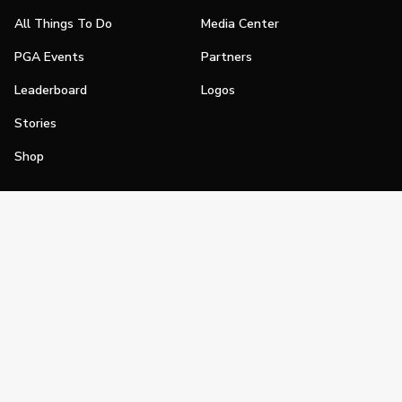
All Things To Do
Media Center
PGA Events
Partners
Leaderboard
Logos
Stories
Shop
Join
Impact
Become a PGA Member
PGA REACH
Work In Golf
PGA Inclusion
PGA Sections
Make Golf Your Thing
PGA of America Careers