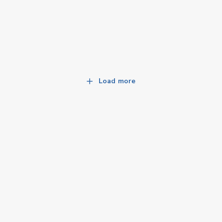
Load more