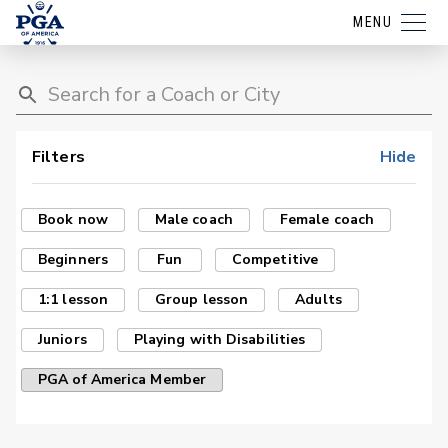
MENU
Filters
Hide
Book now
Male coach
Female coach
Beginners
Fun
Competitive
1:1 lesson
Group lesson
Adults
Juniors
Playing with Disabilities
PGA of America Member