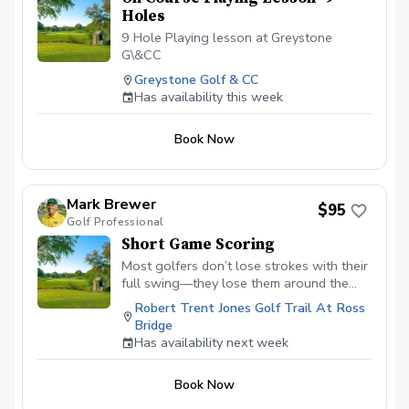
Holes
9 Hole Playing lesson at Greystone
G\&CC
Greystone Golf & CC
Has availability this week
Book Now
Mark Brewer
$95
Golf Professional
Short Game Scoring
Most golfers don’t lose strokes with their
full swing—they lose them around the
green. This lesson is designed to fix that.
Robert Trent Jones Golf Trail At Ross
In this focused, hands-on session, you’ll
Bridge
learn how to consistently get the ball on
Has availability next week
the green and close to the hole using
simple, reliable techniques. We’ll take the
Book Now
guesswork out of chipping and pitching
by showing you exactly which shot to