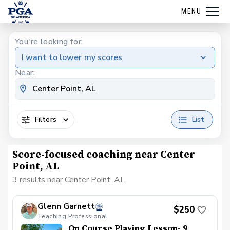
MENU
You're looking for:
I want to lower my scores
Near:
Filters
List
Score-focused coaching near Center
Point, AL
3 results near Center Point, AL
Glenn Garnett
$250
Teaching Professional
On Course Playing Lesson- 9