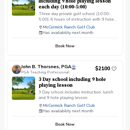
including 9 hole playing lesson
each day (10:00-5:00)
Three day private golf school (10:00-
5:00), 6 hours of instruction with 9 hole
playonmg lesson when course is
McCormick Ranch Golf Club
available and lunch each day.
Has availability next month
Book Now
John B. Thorsnes, PGA
$2100
PGA Teaching Professional
3 Day school including 9 hole
playing lesson
3 Day school includes instruction, lunch
and 9 hole playing lesson.
McCormick Ranch Golf Club
Has availability next month
Book Now