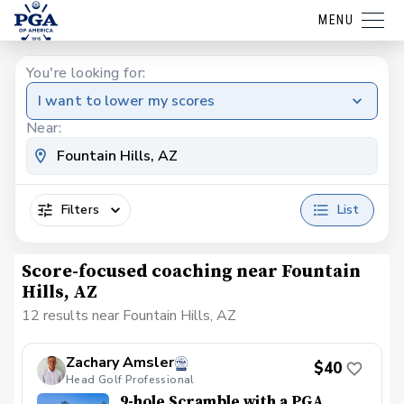
MENU
You're looking for:
I want to lower my scores
Near:
Filters
List
Score-focused coaching near Fountain
Hills, AZ
12 results near Fountain Hills, AZ
Zachary Amsler
$40
Head Golf Professional
9-hole Scramble with a PGA