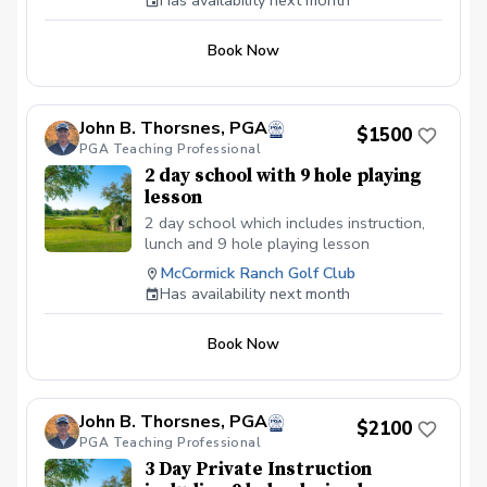
Has availability next month
Book Now
John B. Thorsnes, PGA
$1500
PGA Teaching Professional
2 day school with 9 hole playing
lesson
2 day school which includes instruction,
lunch and 9 hole playing lesson
McCormick Ranch Golf Club
Has availability next month
Book Now
John B. Thorsnes, PGA
$2100
PGA Teaching Professional
3 Day Private Instruction