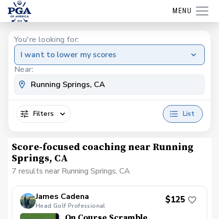
MENU
You're looking for:
I want to lower my scores
Near:
Filters
List
Score-focused coaching near Running
Springs, CA
7 results near Running Springs, CA
James Cadena
$125
Head Golf Professional
On Course Scramble