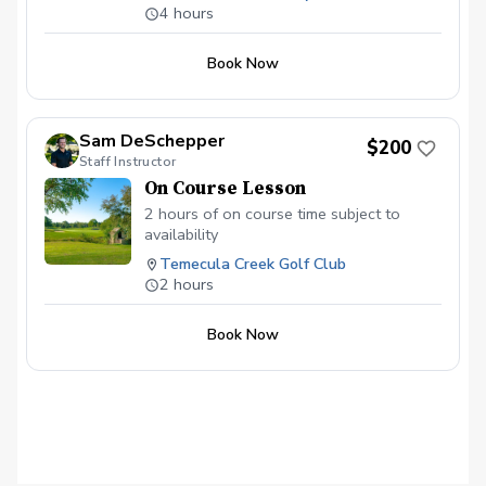
pressure and to see where their game
Phase 4- Enjoy the day. Do body scans and
4 hours
breath! Lets get out there and have more fun!
matches up with a teaching pro’s.
Learning specific techniques, mental
Book Now
habits, and strategy to improve our
overall scores. More suited for Advanced,
Intermediate, and Experienced players.
Sam DeSchepper
$200
Staff Instructor
On Course Lesson
2 hours of on course time subject to
availability
Temecula Creek Golf Club
2 hours
Book Now