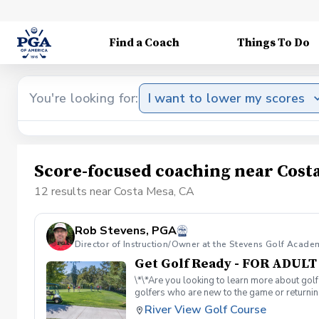
Find a Coach
Things To Do
You're looking for:
I want to lower my scores
Score-focused coaching near Cost
12 results near Costa Mesa, CA
Rob Stevens, PGA
Director of Instruction/Owner at the Stevens Golf Acade
Get Golf Ready - FOR ADUL
\*\*Are you looking to learn more about golf
golfers who are new to the game or returning
hesitant to ask, such as: 🏌️‍♀️ What should
River View Golf Course
60-minute session per week for 4 weeks. ✅ 