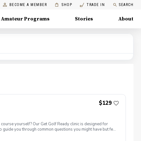
BECOME A MEMBER
SHOP
TRADE IN
SEARCH
Amateur Programs
Stories
About
$129
e course yourself? Our Get Golf Ready clinic is designed for
also guide you through common questions you might have but feel
e the basic rules and etiquette? And more! What’s Included: ✅ One
riving range, putting green, AND short game area. ✅ Range