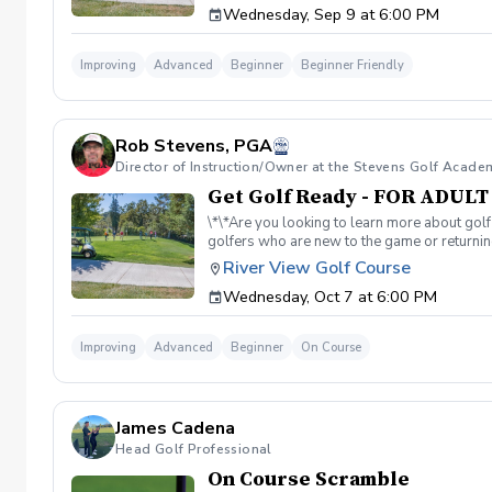
Wednesday, Sep 9 at 6:00 PM
balls after each session. ✅ Golf equipment p
golf skills, gain a deeper appreciation for t
a session is canceled due to weather, we’ll 
Improving
Advanced
Beginner
Beginner Friendly
you on the course!
Rob Stevens, PGA
Director of Instruction/Owner at the Stevens Golf Acade
Get Golf Ready - FOR ADUL
\*\*Are you looking to learn more about golf
golfers who are new to the game or returning
hesitant to ask, such as: 🏌️‍♀️ What should
River View Golf Course
60-minute session per week for 4 weeks. ✅ 
Wednesday, Oct 7 at 6:00 PM
balls after each session. ✅ Golf equipment p
golf skills, gain a deeper appreciation for t
a session is canceled due to weather, we’ll 
Improving
Advanced
Beginner
On Course
you on the course!
James Cadena
Head Golf Professional
On Course Scramble