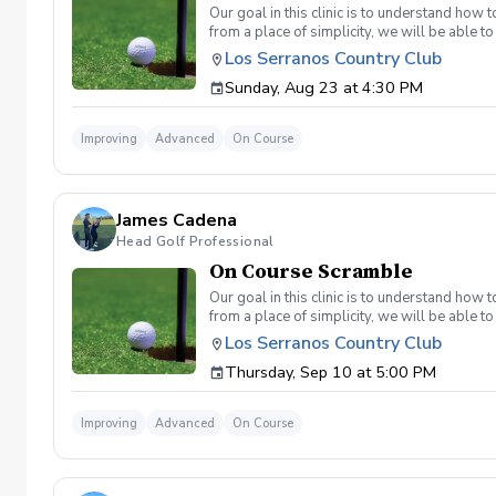
Our goal in this clinic is to understand how
from a place of simplicity, we will be able
we play a fade, we must be able to see the fad
Los Serranos Country Club
have a more disciplined approach with each sho
Sunday, Aug 23 at 4:30 PM
land below the hole. If the flag stick is a re
simple if you missed the green. Define two w
a more aggressive 54. 3 L's: Lie, Loft, Landi
Improving
Advanced
On Course
pull the trigger) Phase 1- The target, dista
went wrong and how to fix the glaring issue
James Cadena
Head Golf Professional
On Course Scramble
Our goal in this clinic is to understand how
from a place of simplicity, we will be able
we play a fade, we must be able to see the fad
Los Serranos Country Club
have a more disciplined approach with each sho
Thursday, Sep 10 at 5:00 PM
land below the hole. If the flag stick is a re
simple if you missed the green. Define two w
a more aggressive 54. 3 L's: Lie, Loft, Landi
Improving
Advanced
On Course
pull the trigger) Phase 1- The target, dista
went wrong and how to fix the glaring issue