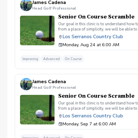
James Cadena
Head Golf Professional
Senior On Course Scramble
Our goal in this clinic is to understand how
from a place of simplicity, we will be able
we play a fade, we must be able to see the fad
Los Serranos Country Club
have a more disciplined approach with each sho
Monday, Aug 24 at 6:00 AM
land below the hole. If the flag stick is a re
you missed the green. Define two wedges tha
aggressive 54. 3 L's: Lie, Loft, Landing. Chi
Improving
Advanced
On Course
trigger) Phase 1- The target, distance, haza
wrong and how to fix the glaring issue Phas
James Cadena
Head Golf Professional
Senior On Course Scramble
Our goal in this clinic is to understand how
from a place of simplicity, we will be able
we play a fade, we must be able to see the fad
Los Serranos Country Club
have a more disciplined approach with each sho
Monday, Sep 7 at 6:00 AM
land below the hole. If the flag stick is a re
you missed the green. Define two wedges tha
aggressive 54. 3 L's: Lie, Loft, Landing. Chi