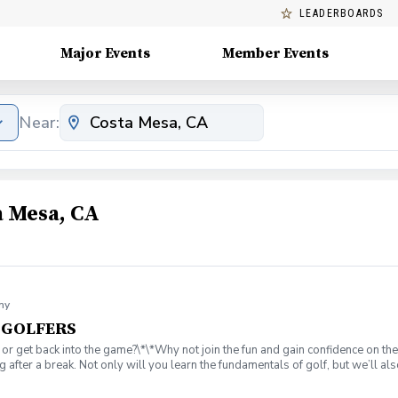
LEADERBOARDS
Major Events
Member Events
Near:
a Mesa, CA
my
T GOLFERS
 or get back into the game?\*\*Why not join the fun and gain confidence on th
 after a break. Not only will you learn the fundamentals of golf, but we’ll 
 I wear on the course? ⏰ What is a tee time, and how do I book one? ⛳ What ar
Instruction from 25yr. PGA Member, Coach Rob Stevens. ✅ Practice on the d