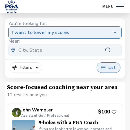
MENU
You're looking for:
I want to lower my scores
Near:
Filters
List
Score-focused coaching near your area
12 results near you
John Wampler
$100
Assistant Golf Professional
9-holes with a PGA Coach
If you are looking to lower your scores and