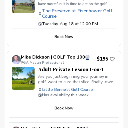
have more fun, it is time to get on the golf
course with me and show me your true golf
The Preserve at Eisenhower Golf
game. You will play 9 holes in a foursome with
Course
other students so that I can learn your game
and create the most effective plan to ensure
Tuesday, Aug 18 at 12:00 PM
you achieve your golfing goals. Benefits Have
your PGA Pro see all areas of your game “the
Book Now
good and the bad” Learn from real golf
situations with your PGA Pro present Improve
your course management and shot selection to
lower scores Learn and apply ways to reduce
Mike Dickson | GOLF Top 100
tension and better handle pressure Have a
$195
clearly defined, written plan to achieve your
PGA Master Professional
golfing goals
Adult Private Lesson 1-on-1
Are you just beginning your journey in
golf, want to cure that slice, finally lower
that handicap, or just do not want to be
Little Bennett Golf Course
embarrassed on the course? Mike can
Has availability this week
guide you to improving your game with
simple methods that will survive the
Book Now
pressures we all face on the course.