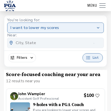
MENU
You're looking for:
I want to lower my scores
Near:
Filters
List
Score-focused coaching near your area
12 results near you
John Wampler
$100
Assistant Golf Professional
9-holes with a PGA Coach
If you are looking to lower your scores and