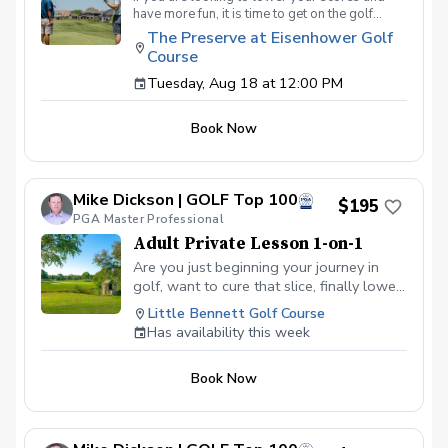
have more fun, it is time to get on the golf
course with me and show me your true golf
The Preserve at Eisenhower Golf
game. You will play 9 holes in a foursome with
Course
other students so that I can learn your game
and create the most effective plan to ensure
Tuesday, Aug 18 at 12:00 PM
you achieve your golfing goals. Benefits Have
your PGA Pro see all areas of your game “the
Book Now
good and the bad” Learn from real golf
situations with your PGA Pro present Improve
your course management and shot selection to
lower scores Learn and apply ways to reduce
Mike Dickson | GOLF Top 100
tension and better handle pressure Have a
$195
clearly defined, written plan to achieve your
PGA Master Professional
golfing goals
Adult Private Lesson 1-on-1
Are you just beginning your journey in
golf, want to cure that slice, finally lower
that handicap, or just do not want to be
Little Bennett Golf Course
embarrassed on the course? Mike can
Has availability this week
guide you to improving your game with
simple methods that will survive the
Book Now
pressures we all face on the course.