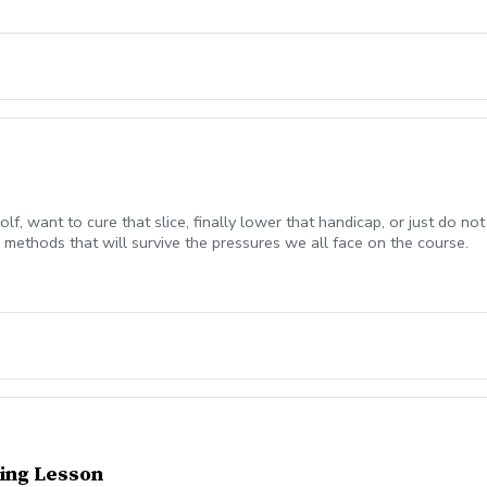
olf, want to cure that slice, finally lower that handicap, or just do
methods that will survive the pressures we all face on the course.
ing Lesson