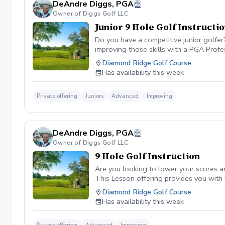
DeAndre Diggs, PGA
Owner of Diggs Golf LLC
Junior 9 Hole Golf Instructi
Do you have a competitive junior golfe
improving those skills with a PGA Profe
PGA certified professional DeAndre Dig
Diamond Ridge Golf Course
to later competeing at a collegiate leve
Has availability this week
All Juniors must be accompanied by a res
be Included with a maximum of $40. \*\* 
management. However, I can assure you 
Private offering
Juniors
Advanced
Improving
golf lesson booked and subsequently can
is in place to manage scheduling and to
or no show fee must be paid in full to 
DeAndre Diggs, PGA
directly through the PGA Coach App , s
Owner of Diggs Golf LLC
nonrefundable No refunds will be given 
purchase. Credits are transferable to 
9 Hole Golf Instruction
wish to transfer your lesson/ lessons t
Are you looking to lower your scores a
be charged as a private lesson. No remai
This Lesson offering provides you with
an employee of Diggs Golf LLC. Agreeing
of playing experience from being named 
Diamond Ridge Golf Course
golf instruction. Additionally, you agre
Shore. DeAndre Diggs, PGA currently is s
Has availability this week
damage.At any point where conditions ma
Green Fees and Cart Fee will be Included
the event that conditions become unsafe
solely based upon the course’s managem
refund. \*\*Damage to Equipment clause 