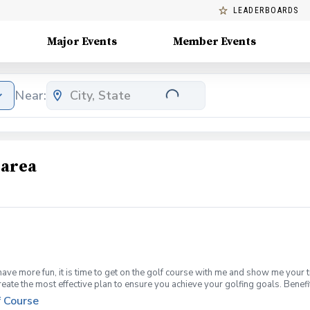
LEADERBOARDS
Major Events
Member Events
Near:
 area
have more fun, it is time to get on the golf course with me and show me your 
create the most effective plan to ensure you achieve your golfing goals. Ben
ns with your PGA Pro present Improve your course management and shot selec
f Course
fined, written plan to achieve your golfing goals