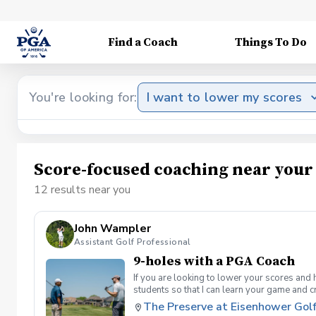
Find a Coach
Things To Do
You're looking for:
I want to lower my scores
Score-focused coaching near your
12 results near you
John Wampler
Assistant Golf Professional
9-holes with a PGA Coach
If you are looking to lower your scores and 
students so that I can learn your game and 
and the bad” Learn from real golf situatio
The Preserve at Eisenhower Gol
and better handle pressure Have a clearly de