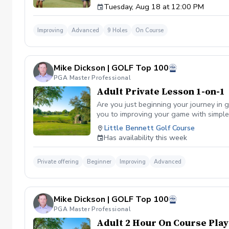
Tuesday, Aug 18 at 12:00 PM
Improving
Advanced
9 Holes
On Course
Mike Dickson | GOLF Top 100
PGA Master Professional
Adult Private Lesson 1-on-1
Are you just beginning your journey in g
you to improving your game with simple 
Little Bennett Golf Course
Has availability this week
Private offering
Beginner
Improving
Advanced
Mike Dickson | GOLF Top 100
PGA Master Professional
Adult 2 Hour On Course Play