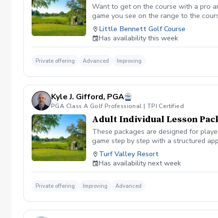
Want to get on the course with a pro a
game you see on the range to the cour
you are losing strokes. Let us get you to
Little Bennett Golf Course
wants to show you the methods you can i
Has availability this week
time you want prior to booking the less
Private offering
Advanced
Improving
Kyle J. Gifford, PGA
PGA Class A Golf Professional | TPI Certified
Adult Individual Lesson Pac
These packages are designed for players
game step by step with a structured app
analysis for clear visual feedback Laun
Turf Valley Resort
screen You’ll train across all areas of 
Has availability next week
range Short game area and putting gre
contact, or lower scores, these package
Private offering
Improving
Advanced