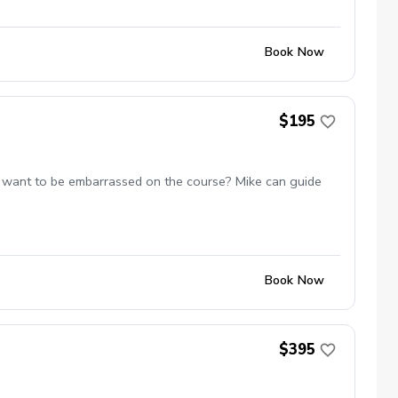
Book Now
$195
 not want to be embarrassed on the course? Mike can guide
Book Now
$395