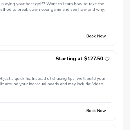
 playing your best golf? Want to learn how to take the
st method to break down your game and see how and why
 or maybe even break par. All of these are possible and Mike
te with Mike to ensure the course is available for the
s.
Book Now
Starting at $127.50
t a quick fix. Instead of chasing tips, we’ll build your
lt around your individual needs and may include: Video
nsure your clubs match your swing Titleist TPI movement
ng studio (private, comfortable setting) Grass tee driving
programs) Whether your goal is more consistency, better
se.
Book Now