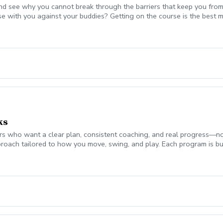
nd see why you cannot break through the barriers that keep you from
se with you against your buddies? Getting on the course is the be
 break 90 for the first time, start shooting in the 70's consistently,
mplement today to start playing your best golf ever! Please coordina
on. Lesson fee includes Playing Assessment, Cart fees, and Green fee
ks
 who want a clear plan, consistent coaching, and real progress—not jus
roach tailored to how you move, swing, and play. Each program is bui
ch monitor data (ball flight, club metrics) Equipment evaluation to e
the Turf Valley Learning & Performance Center, including: Indoor teachi
en On-course environments when appropriate (included with 10 & 20 
s provide the structure and guidance to help you improve with purpo