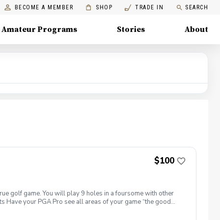
BECOME A MEMBER
SHOP
TRADE IN
SEARCH
Amateur Programs
Stories
About
$100
true golf game. You will play 9 holes in a foursome with other
efits Have your PGA Pro see all areas of your game “the good
tion to lower scores Learn and apply ways to reduce tension