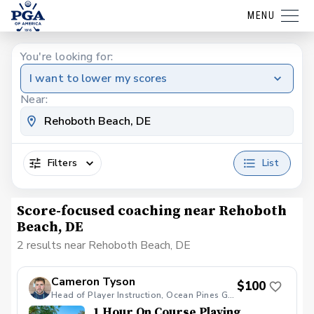
MENU
You're looking for:
I want to lower my scores
Near:
Filters
List
Score-focused coaching near Rehoboth
Beach, DE
2 results near Rehoboth Beach, DE
Cameron Tyson
$100
Head of Player Instruction, Ocean Pines Golf Club
1 Hour On Course Playing