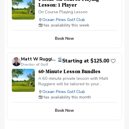
Lesson: 1 Player
On Course Playing Lesson
Ocean Pines Golf Club
Has availability this week
Book Now
Matt W Ruggiere
Starting at $125.00
Director of Golf
60-Minute Lesson Bundles
A 60-minute private lesson with Matt
Ruggiere will be tailored to your
objectives, crafting a strategy to reach
Ocean Pines Golf Club
them. Our comprehensive lesson package
Has availability this month
includes on-course instruction for game
management, driving range sessions to
Book Now
enhance fundamental skills and swing
mechanics, and focused practice on the
short game to improve crucial scoring
areas.