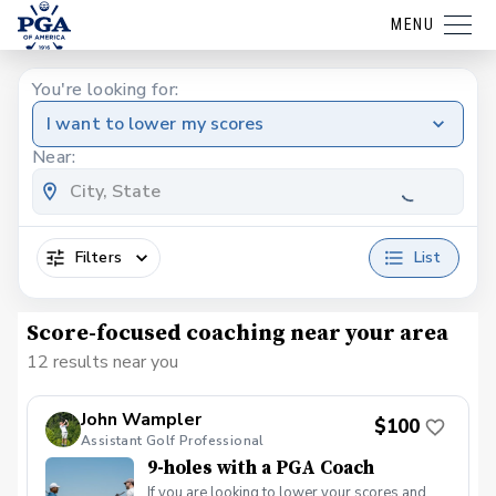
MENU
You're looking for:
I want to lower my scores
Near:
Filters
List
Score-focused coaching near your area
12 results near you
John Wampler
$100
Assistant Golf Professional
9-holes with a PGA Coach
If you are looking to lower your scores and