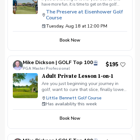
have more fun, it is time to get on the golf
course with me and show me your true golf
The Preserve at Eisenhower Golf
game. You will play 9 holes in a foursome with
Course
other students so that I can learn your game
and create the most effective plan to ensure
Tuesday, Aug 18 at 12:00 PM
you achieve your golfing goals. Benefits Have
your PGA Pro see all areas of your game “the
Book Now
good and the bad” Learn from real golf
situations with your PGA Pro present Improve
your course management and shot selection to
lower scores Learn and apply ways to reduce
Mike Dickson | GOLF Top 100
tension and better handle pressure Have a
$195
clearly defined, written plan to achieve your
PGA Master Professional
golfing goals
Adult Private Lesson 1-on-1
Are you just beginning your journey in
golf, want to cure that slice, finally lower
that handicap, or just do not want to be
Little Bennett Golf Course
embarrassed on the course? Mike can
Has availability this week
guide you to improving your game with
simple methods that will survive the
Book Now
pressures we all face on the course.