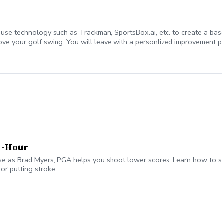
l use technology such as Trackman, SportsBox.ai, etc. to create a bas
ove your golf swing. You will leave with a personlized improvement pl
t time students.
2 -Hour
e as Brad Myers, PGA helps you shoot lower scores. Learn how to sel
or putting stroke.