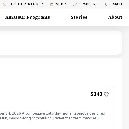
BECOME A MEMBER
SHOP
TRADE IN
SEARCH
Amateur Programs
Stories
About
$149
ber 14, 2026 A competitive Saturday morning league designed
 a fun, season-long competition. Rather than team matches,
mat rewards aggressive play while allowing golfers to recover
 or simply want consistent competitive experience, the Junior