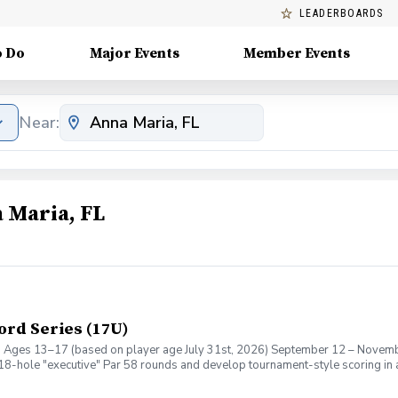
LEADERBOARDS
o Do
Major Events
Member Events
Near:
 Maria, FL
ord Series (17U)
7U) Ages 13–17 (based on player age July 31st, 2026) September 12 – Novem
ll 18-hole "executive" Par 58 rounds and develop tournament-style scoring in
earning Stableford points based on their performance on every hole. The for
nd moving on. Whether you're preparing for high school golf, tournament play,