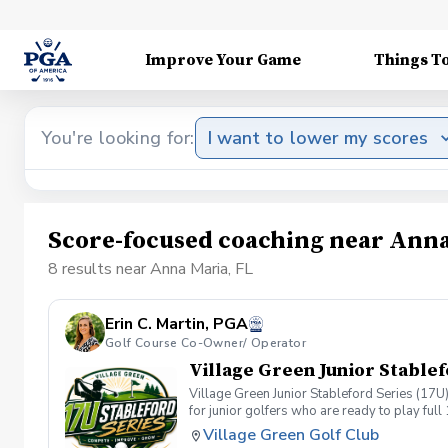
Improve Your Game
Things T
You're looking for:
I want to lower my scores
Score-focused coaching near Anna
8 results near Anna Maria, FL
Erin C. Martin, PGA
Golf Course Co-Owner/ Operator
Village Green Junior Stablef
Village Green Junior Stableford Series (1
for junior golfers who are ready to play fu
players compete as individuals each week, 
Village Green Golf Club
from a difficult hole by simply picking up a