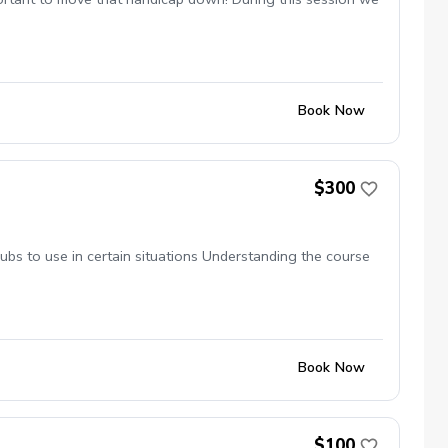
Book Now
$300
ubs to use in certain situations Understanding the course
Book Now
$100