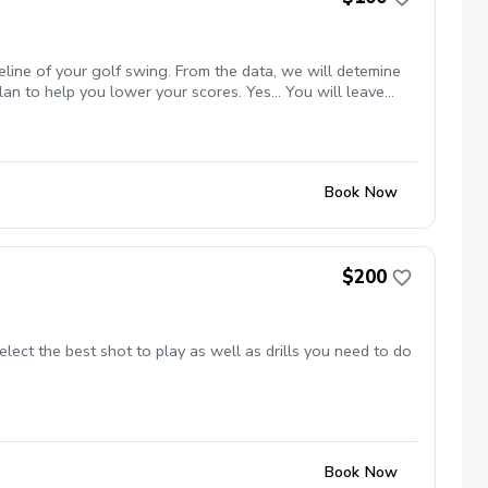
eline of your golf swing. From the data, we will detemine
an to help you lower your scores. Yes... You will leave
Book Now
$200
ect the best shot to play as well as drills you need to do
Book Now