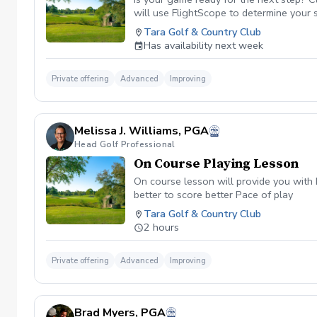
will use FlightScope to determine your 
Tara Golf & Country Club
Has availability next week
Private offering
Advanced
Improving
Melissa J. Williams, PGA
Head Golf Professional
On Course Playing Lesson
On course lesson will provide you with 
better to score better Pace of play
Tara Golf & Country Club
2 hours
Private offering
Advanced
Improving
Brad Myers, PGA