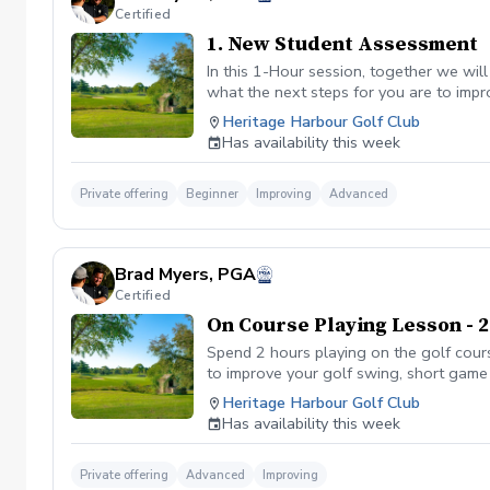
Certified
1. New Student Assessment
In this 1-Hour session, together we wil
what the next steps for you are to impr
with homework. Only offered to new/firs
Heritage Harbour Golf Club
Has availability this week
Private offering
Beginner
Improving
Advanced
Brad Myers, PGA
Certified
On Course Playing Lesson - 
Spend 2 hours playing on the golf cours
to improve your golf swing, short game 
Heritage Harbour Golf Club
Has availability this week
Private offering
Advanced
Improving