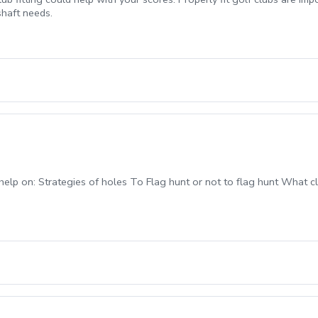
shaft needs.
help on: Strategies of holes To Flag hunt or not to flag hunt What cl